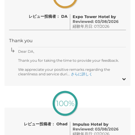
レビュー投稿者： DA
Expo Tower Hotel by
Reviewed: 03/08/2026
経験年月日: 07/2026
Thank you
Dear DA,
Thank you for taking the time to provide your feedback.
We appreciate your positive remarks regarding the
cleanliness and service duri...
さらに詳しく
100%
レビュー投稿者： Ohad
Impulso Hotel by
Reviewed: 03/08/2026
経験年月日: 07/2026