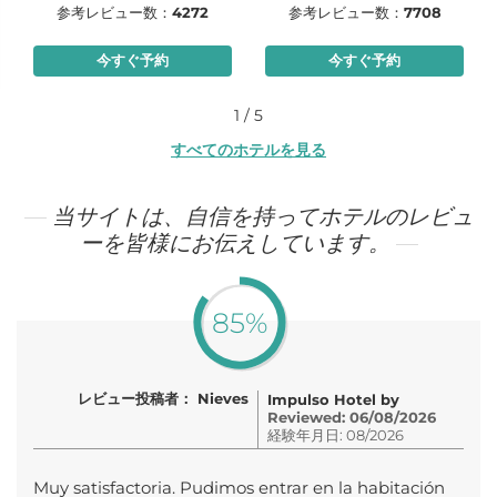
参考レビュー数：
4272
参考レビュー数：
7708
今すぐ予約
今すぐ予約
1 / 5
すべてのホテルを見る
当サイトは、自信を持ってホテルのレビュ
ーを皆様にお伝えしています。
85%
レビュー投稿者： Nieves
Impulso Hotel by
Reviewed: 06/08/2026
経験年月日: 08/2026
Muy satisfactoria. Pudimos entrar en la habitación