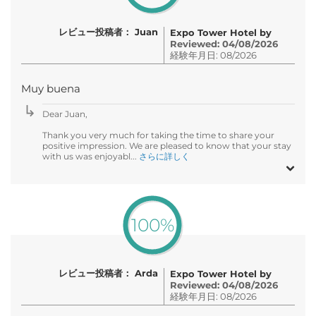
レビュー投稿者： Juan
Expo Tower Hotel by
Reviewed: 04/08/2026
経験年月日: 08/2026
Muy buena
Dear Juan,
Thank you very much for taking the time to share your
positive impression. We are pleased to know that your stay
with us was enjoyabl...
さらに詳しく
100%
レビュー投稿者： Arda
Expo Tower Hotel by
Reviewed: 04/08/2026
経験年月日: 08/2026