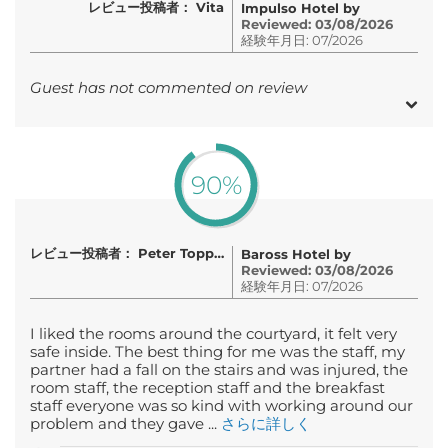
レビュー投稿者： Vita
Impulso Hotel by
Reviewed: 03/08/2026
経験年月日: 07/2026
Guest has not commented on review
90%
レビュー投稿者： Peter Topping
Baross Hotel by
Reviewed: 03/08/2026
経験年月日: 07/2026
I liked the rooms around the courtyard, it felt very
safe inside. The best thing for me was the staff, my
partner had a fall on the stairs and was injured, the
room staff, the reception staff and the breakfast
staff everyone was so kind with working around our
problem and they gave ...
さらに詳しく