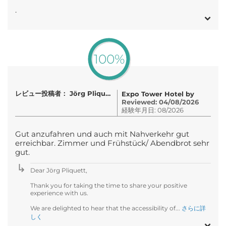
.
100%
レビュー投稿者： Jörg Pliquett
Expo Tower Hotel by
Reviewed: 04/08/2026
経験年月日: 08/2026
Gut anzufahren und auch mit Nahverkehr gut
erreichbar. Zimmer und Frühstück/ Abendbrot sehr
gut.
Dear Jörg Pliquett,
Thank you for taking the time to share your positive
experience with us.
We are delighted to hear that the accessibility of...
さらに詳
しく