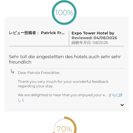
100%
レビュー投稿者： Patrick Freistätter
Expo Tower Hotel by
Reviewed: 04/08/2026
経験年月日: 08/2026
Sehr toll die angestellten des hotels auch sehr sehr
freundlich
Dear Patrick Freistätter,
Thank you very much for your wonderful feedback
regarding your stay.
We are delighted to hear that you enjoyed your e...
さらに詳
しく
70%