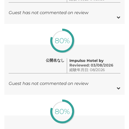
Guest has not commented on review
80%
公開名なし
Impulso Hotel by
Reviewed: 03/08/2026
経験年月日: 08/2026
Guest has not commented on review
80%