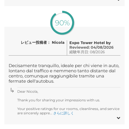
90%
レビュー投稿者： Nicola
Expo Tower Hotel by
Reviewed: 04/08/2026
経験年月日: 08/2026
Decisamente tranquillo, ideale per chi viene in auto,
lontano dal traffico e nemmeno tanto distante dal
centro, comunque raggiungibile tramite una
fermate dell'autobus.
Dear Nicola,
Thank you for sharing your impressions with us.
Your positive ratings for our rooms, cleanliness, and service
are sincerely appre...
さらに詳しく