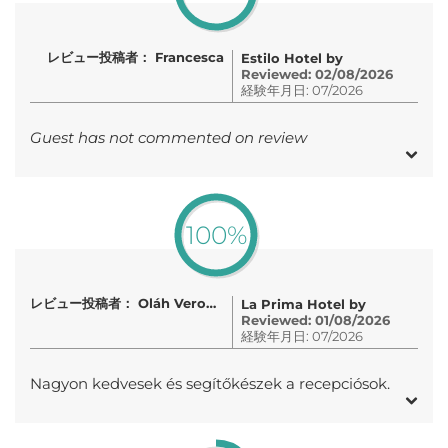
レビュー投稿者： Francesca
Estilo Hotel by
Reviewed: 02/08/2026
経験年月日: 07/2026
Guest has not commented on review
100%
レビュー投稿者： Oláh Veronika
La Prima Hotel by
Reviewed: 01/08/2026
経験年月日: 07/2026
Nagyon kedvesek és segítőkészek a recepciósok.