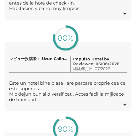
antes de la hora de check -in.
Habitación y baño muy limpios.
80%
レビュー投稿者： Uzun Calin-Pavel
Impulso Hotel by
Reviewed: 06/08/2026
経験年月日: 07/2026
Este un hotel bine plasa , are parcare proprie cea ce
este super ok.
Mic dejun bun si diversificat . Acces facil la mijloace
de transport.
90%