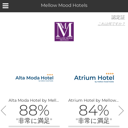
Mellow Mood Hotels
認定証
これは何ですか？
Alta Moda Hotel by Mellow Mood Hotels
Atrium Hotel by Mellow Mood Hotels
88%
84%
"非常に満足"
"非常に満足"