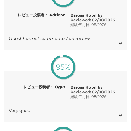
レビュー投稿者： Adrienn
Baross Hotel by
Reviewed: 02/08/2026
経験年月日: 08/2026
Guest has not commented on review
95%
レビュー投稿者： Oguz
Baross Hotel by
Reviewed: 02/08/2026
経験年月日: 08/2026
Very good