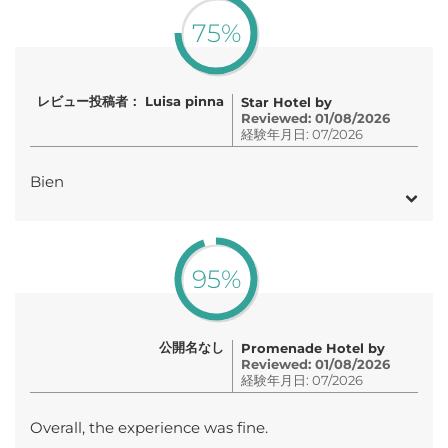
75%
レビュー投稿者： Luisa pinna
Star Hotel by
Reviewed: 01/08/2026
経験年月日: 07/2026
Bien
95%
公開名なし
Promenade Hotel by
Reviewed: 01/08/2026
経験年月日: 07/2026
Overall, the experience was fine.