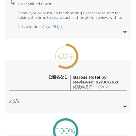
Dear Valued Guest,
Thank you very much for choosing Baross Hotel and for
taking the time to share such a thoughtful review with us.
It is wonde...
さらに詳しく
60%
公開名なし
Baross Hotel by
Reviewed: 02/08/2026
経験年月日: 07/2026
2,5/5
100%