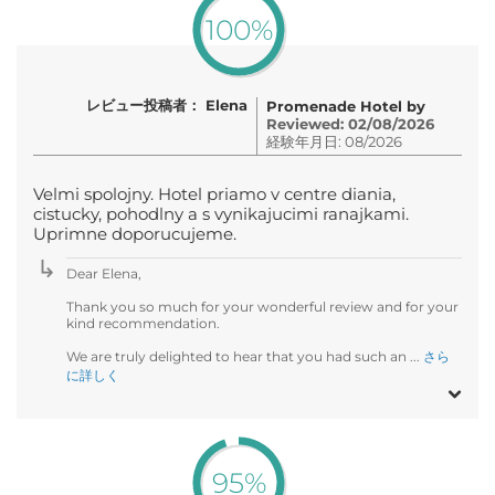
100%
レビュー投稿者： Elena
Promenade Hotel by
Reviewed: 02/08/2026
経験年月日: 08/2026
Velmi spolojny. Hotel priamo v centre diania,
cistucky, pohodlny a s vynikajucimi ranajkami.
Uprimne doporucujeme.
Dear Elena,
Thank you so much for your wonderful review and for your
kind recommendation.
We are truly delighted to hear that you had such an ...
さら
に詳しく
95%