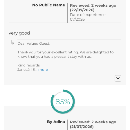
No Public Name
Reviewed: 2 weeks ago
(22/07/2026)
Date of experience:
07/2026
very good
Dear Valued Guest,
Thank you for your excellent rating. We are delighted to
know that you had a pleasant stay with us.
Kind regards,
Jancsári E...
more
85%
By Adina
Reviewed: 2 weeks ago
(21/07/2026)