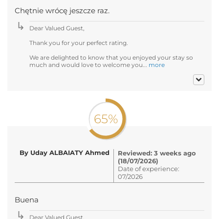
Chętnie wrócę jeszcze raz.
Dear Valued Guest,
Thank you for your perfect rating.
We are delighted to know that you enjoyed your stay so
much and would love to welcome you...
more
65%
By Uday ALBAIATY Ahmed
Reviewed: 3 weeks ago
(18/07/2026)
Date of experience:
07/2026
Buena
Dear Valued Guest,