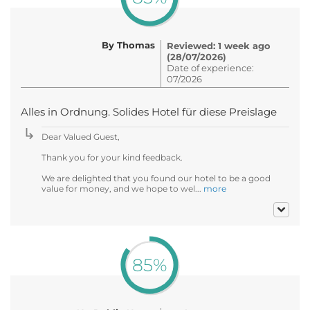
By Thomas
Reviewed: 1 week ago
(28/07/2026)
Date of experience:
07/2026
Alles in Ordnung. Solides Hotel für diese Preislage
Dear Valued Guest,
Thank you for your kind feedback.
We are delighted that you found our hotel to be a good
value for money, and we hope to wel...
more
85%