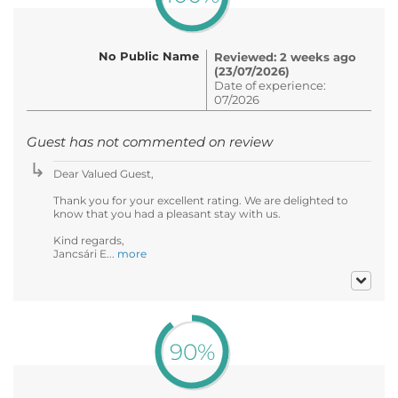
No Public Name
Reviewed: 2 weeks ago
(23/07/2026)
Date of experience:
07/2026
Guest has not commented on review
Dear Valued Guest,
Thank you for your excellent rating. We are delighted to
know that you had a pleasant stay with us.
Kind regards,
Jancsári E...
more
90%