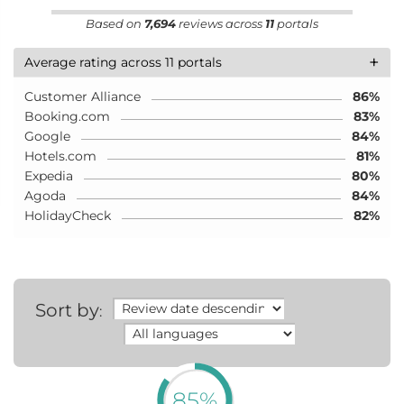
Based on
7,694
reviews across
11
portals
+
Average rating across 11 portals
Customer Alliance
86%
Booking.com
83%
Google
84%
Hotels.com
81%
Expedia
80%
Agoda
84%
HolidayCheck
82%
Sort by
:
85%