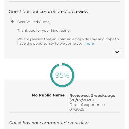
Guest has not commented on review
Dear Valued Guest,
Thank you for your kind rating.
We are pleased that you had an enjoyable stay and hope to
have the opportunity to welcome yo...
more
95%
No Public Name
Reviewed: 2 weeks ago
(26/07/2026)
Date of experience:
07/2026
Guest has not commented on review