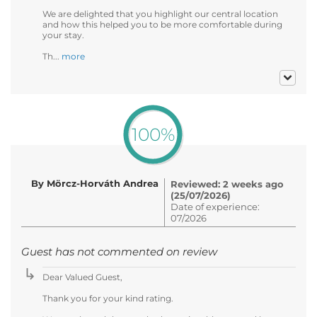
We are delighted that you highlight our central location
and how this helped you to be more comfortable during
your stay.
Th...
more
100%
By Mörcz-Horváth Andrea
Reviewed: 2 weeks ago
(25/07/2026)
Date of experience:
07/2026
Guest has not commented on review
Dear Valued Guest,
Thank you for your kind rating.