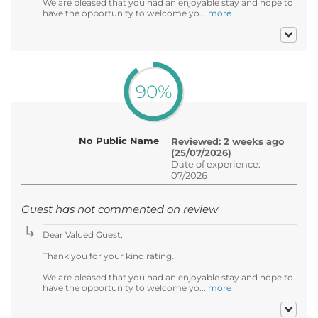
We are pleased that you had an enjoyable stay and hope to
have the opportunity to welcome yo...
more
90%
No Public Name
Reviewed: 2 weeks ago
(25/07/2026)
Date of experience:
07/2026
Guest has not commented on review
Dear Valued Guest,
Thank you for your kind rating.
We are pleased that you had an enjoyable stay and hope to
have the opportunity to welcome yo...
more