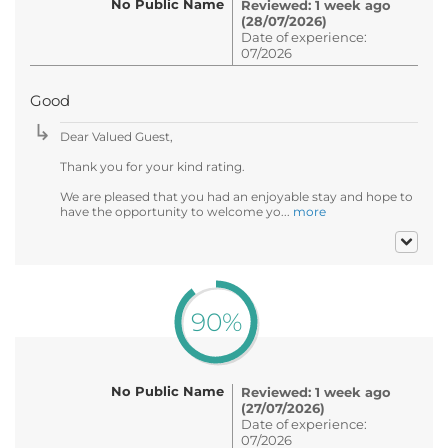
No Public Name
Reviewed: 1 week ago
(28/07/2026)
Date of experience:
07/2026
Good
Dear Valued Guest,
Thank you for your kind rating.
We are pleased that you had an enjoyable stay and hope to
have the opportunity to welcome yo...
more
90%
No Public Name
Reviewed: 1 week ago
(27/07/2026)
Date of experience:
07/2026