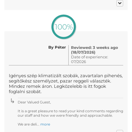
100%
By Péter
Reviewed: 3 weeks ago
(18/07/2026)
Date of experience:
07/2026
Igényes szép klimatizált szobák, zavartalan pihenés,
segítőkész személyzet, pazar reggeli választék.
Mindez remek áron. Legközelebb is itt fogok
foglalni szobát.
Dear Valued Guest,
It is a great pleasure to read your kind comments regarding
our staff and how we were friendly and approachable.
We are deli...
more