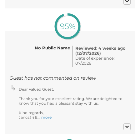
95%
No Public Name
Reviewed: 4 weeks ago
(12/07/2026)
Date of experience:
07/2026
Guest has not commented on review
Dear Valued Guest,
Thank you for your excellent rating. We are delighted to
know that you had a pleasant stay with us.
Kind regards,
Jancsári E...
more