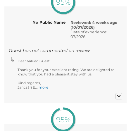
95%
No Public Name
Reviewed: 4 weeks ago
(10/07/2026)
Date of experience:
07/2026
Guest has not commented on review
Dear Valued Guest,
Thank you for your excellent rating. We are delighted to
know that you had a pleasant stay with us.
Kind regards,
Jancsári E...
more
95%