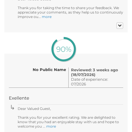
Thank you for taking the time to share your feedback. We
appreciate your comments, as they help us to continuously
improve ou...
more
90%
No Public Name
Reviewed: 3 weeks ago
(18/07/2026)
Date of experience:
07/2026
Exellente
Dear Valued Guest,
Thank you for your excellent rating. We are delighted to
know that you had an enjoyable stay with us and hope to
welcome you ...
more