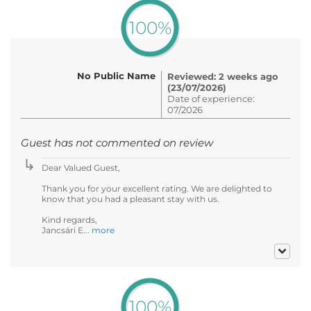
100%
No Public Name
Reviewed: 2 weeks ago
(23/07/2026)
Date of experience:
07/2026
Guest has not commented on review
Dear Valued Guest,
Thank you for your excellent rating. We are delighted to
know that you had a pleasant stay with us.
Kind regards,
Jancsári E...
more
100%