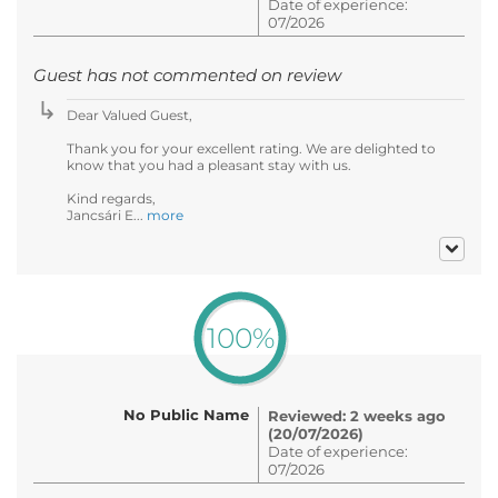
Date of experience:
07/2026
Guest has not commented on review
Dear Valued Guest,
Thank you for your excellent rating. We are delighted to
know that you had a pleasant stay with us.
Kind regards,
Jancsári E...
more
100%
No Public Name
Reviewed: 2 weeks ago
(20/07/2026)
Date of experience:
07/2026