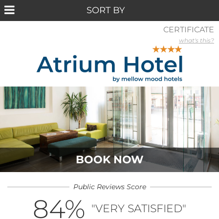
CERTIFICATE
what's this?
BOOK NOW
Public Reviews Score
84
%
"VERY SATISFIED"