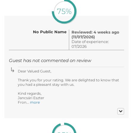
75%
No Public Name
Reviewed: 4 weeks ago
(11/07/2026)
Date of experience:
07/2026
Guest has not commented on review
Dear Valued Guest,
Thank you for your rating. We are delighted to know that
you had a pleasant stay with us.
Kind regards,
Jancsári Eszter
Fron...
more