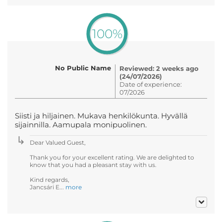
100%
No Public Name
Reviewed: 2 weeks ago
(24/07/2026)
Date of experience:
07/2026
Siisti ja hiljainen. Mukava henkilökunta. Hyvällä
sijainnilla. Aamupala monipuolinen.
Dear Valued Guest,
Thank you for your excellent rating. We are delighted to
know that you had a pleasant stay with us.
Kind regards,
Jancsári E...
more