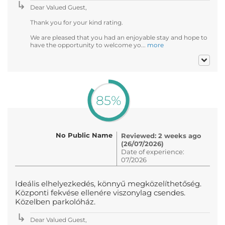
Dear Valued Guest,
Thank you for your kind rating.
We are pleased that you had an enjoyable stay and hope to
have the opportunity to welcome yo...
more
85%
No Public Name
Reviewed: 2 weeks ago
(26/07/2026)
Date of experience:
07/2026
Ideális elhelyezkedés, könnyű megközelíthetőség.
Központi fekvése ellenére viszonylag csendes.
Közelben parkolóház.
Dear Valued Guest,