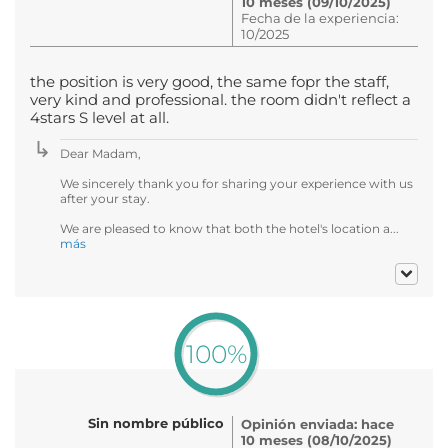
10 meses (09/10/2025)
Fecha de la experiencia:
10/2025
the position is very good, the same fopr the staff,
very kind and professional. the room didn't reflect a
4stars S level at all.
Dear Madam,
We sincerely thank you for sharing your experience with us
after your stay.
We are pleased to know that both the hotel's location a...
más
100%
Sin nombre público
Opinión enviada: hace
10 meses (08/10/2025)