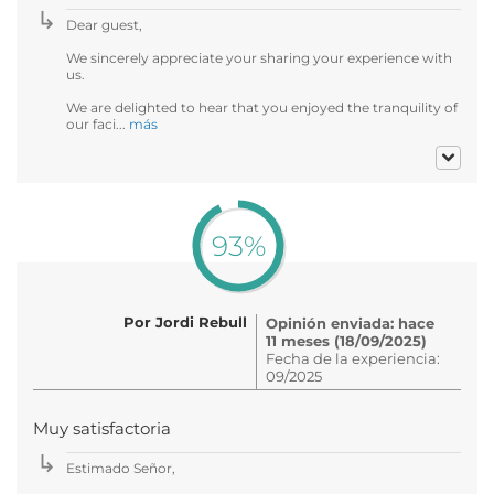
Dear guest,
We sincerely appreciate your sharing your experience with
us.
We are delighted to hear that you enjoyed the tranquility of
our faci...
más
93%
Por Jordi Rebull
Opinión enviada: hace
11 meses (18/09/2025)
Fecha de la experiencia:
09/2025
Muy satisfactoria
Estimado Señor,