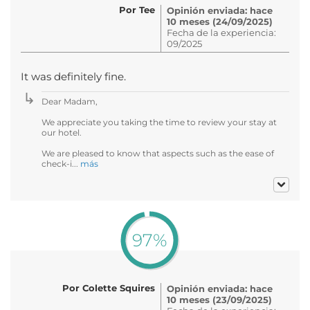
Por Tee
Opinión enviada: hace
10 meses (24/09/2025)
Fecha de la experiencia:
09/2025
It was definitely fine.
Dear Madam,
We appreciate you taking the time to review your stay at
our hotel.
We are pleased to know that aspects such as the ease of
check-i...
más
97%
Por Colette Squires
Opinión enviada: hace
10 meses (23/09/2025)