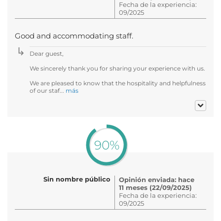
Fecha de la experiencia:
09/2025
Good and accommodating staff.
Dear guest,
We sincerely thank you for sharing your experience with us.
We are pleased to know that the hospitality and helpfulness
of our staf...
más
90%
Sin nombre público
Opinión enviada: hace
11 meses (22/09/2025)
Fecha de la experiencia:
09/2025