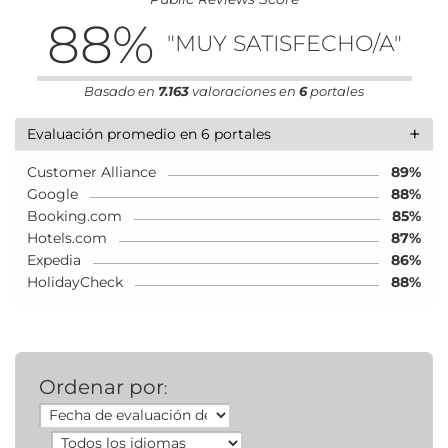
88
%
"MUY SATISFECHO/A"
Basado en
7.163
valoraciones en
6
portales
+
Evaluación promedio en 6 portales
Customer Alliance
89%
Google
88%
Booking.com
85%
Hotels.com
87%
Expedia
86%
HolidayCheck
88%
Ordenar por
: