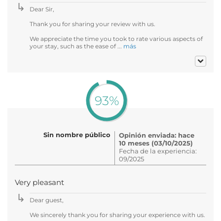
Dear Sir,
Thank you for sharing your review with us.
We appreciate the time you took to rate various aspects of
your stay, such as the ease of ...
más
93%
Sin nombre público
Opinión enviada: hace
10 meses (03/10/2025)
Fecha de la experiencia:
09/2025
Very pleasant
Dear guest,
We sincerely thank you for sharing your experience with us.