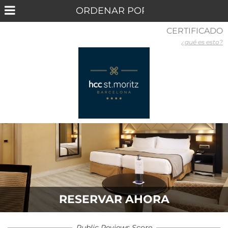
CERTIFICADO
¿qué es esto?
RESERVAR AHORA
Public Reviews Score