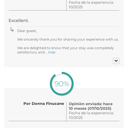
Fecha de la experiencia:
10/2025
Excellent.
Dear guest,
We sincerely thank you for sharing your experience with us.
We are delighted to know that your stay was completely
satisfactory and...
más
90%
Por Donna Finucane
Opinión enviada: hace
10 meses (07/10/2025)
Fecha de la experiencia:
10/2025