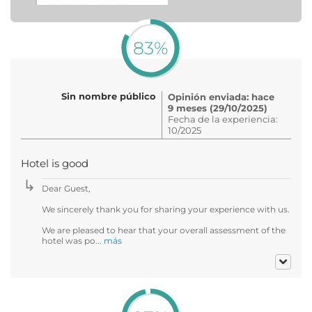
83%
Sin nombre público
Opinión enviada: hace
9 meses (29/10/2025)
Fecha de la experiencia:
10/2025
Hotel is good
Dear Guest,
We sincerely thank you for sharing your experience with us.
We are pleased to hear that your overall assessment of the
hotel was po...
más