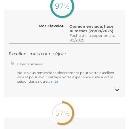
97%
Por Clavelou
Opinión enviada: hace
10 meses (28/09/2025)
Fecha de la experiencia:
09/2025
Excellent mais court séjour
Cher Monsieur,
Nous vous remercions sincèrement pour votre excellent
avis et pour avoir partagé votre expérience suite à votre
séjour dans notre...
más
57%