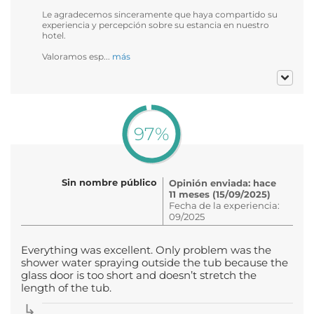
Le agradecemos sinceramente que haya compartido su
experiencia y percepción sobre su estancia en nuestro
hotel.
Valoramos esp...
más
97%
Sin nombre público
Opinión enviada: hace
11 meses (15/09/2025)
Fecha de la experiencia:
09/2025
Everything was excellent. Only problem was the
shower water spraying outside the tub because the
glass door is too short and doesn’t stretch the
length of the tub.