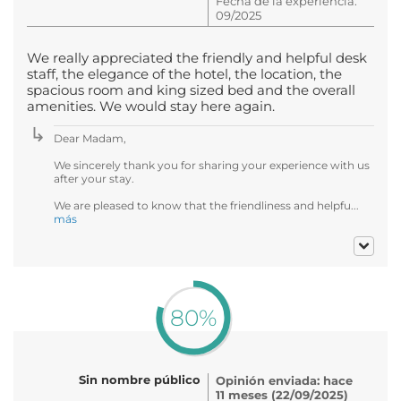
Fecha de la experiencia:
09/2025
We really appreciated the friendly and helpful desk
staff, the elegance of the hotel, the location, the
spacious room and king sized bed and the overall
amenities. We would stay here again.
Dear Madam,
We sincerely thank you for sharing your experience with us
after your stay.
We are pleased to know that the friendliness and helpfu...
más
80%
Sin nombre público
Opinión enviada: hace
11 meses (22/09/2025)