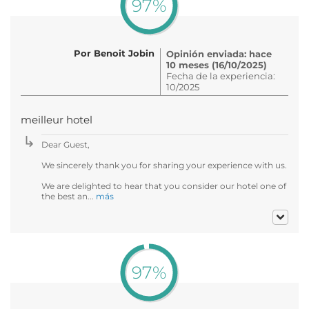
97%
Por Benoit Jobin
Opinión enviada: hace
10 meses (16/10/2025)
Fecha de la experiencia:
10/2025
meilleur hotel
Dear Guest,
We sincerely thank you for sharing your experience with us.
We are delighted to hear that you consider our hotel one of
the best an...
más
97%