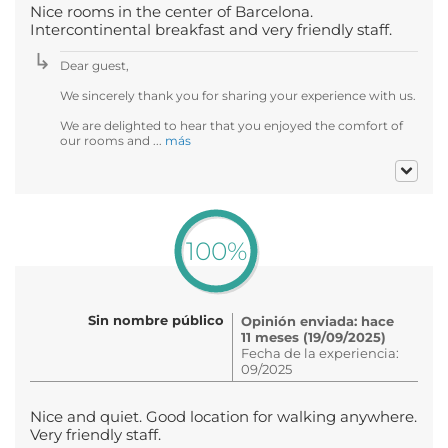
Nice rooms in the center of Barcelona.
Intercontinental breakfast and very friendly staff.
Dear guest,
We sincerely thank you for sharing your experience with us.
We are delighted to hear that you enjoyed the comfort of
our rooms and ...
más
100%
Sin nombre público
Opinión enviada: hace
11 meses (19/09/2025)
Fecha de la experiencia:
09/2025
Nice and quiet. Good location for walking anywhere.
Very friendly staff.