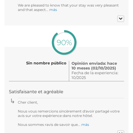
We are pleased to know that your stay was very pleasant
and that aspect...
más
90%
Sin nombre público
Opinión enviada: hace
10 meses (02/10/2025)
Fecha de la experiencia:
10/2025
Satisfaisante et agréable
Cher client,
Nous vous remercions sincèrement d'avoir partagé votre
avis sur votre expérience dans notre hôtel.
Nous sommes ravis de savoir que...
más