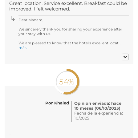
Great location. Service excellent. Breakfast could be
improved. I felt welcomed.
Dear Madam,
We sincerely thank you for sharing your experience after
your stay with us.
We are pleased to know that the hotel's excellent locat...
más
54%
Por Khaled
Opinión enviada: hace
10 meses (06/10/2025)
Fecha de la experiencia:
10/2025
…