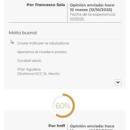
Por Francesco Sola
Opinión enviada: hace
10 meses (12/10/2025)
Fecha de la experiencia:
10/2025
Molto buono!
Grazie mille per la valutazione.
Speriamo di rivedervi presto.
Cordiali saluti,
Pilar Aguilera
Direttore HCC St. Moritz.
60%
Por hnff
Opinión enviada: hace