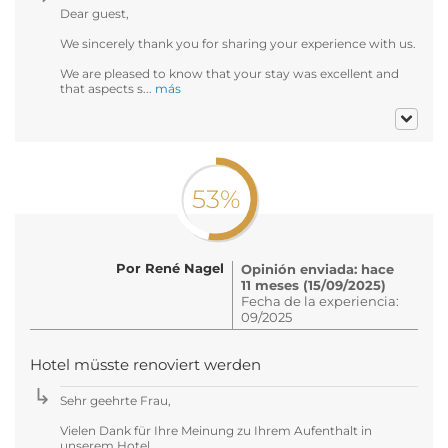
Dear guest,
We sincerely thank you for sharing your experience with us.
We are pleased to know that your stay was excellent and
that aspects s...
más
53%
Por René Nagel
Opinión enviada: hace
11 meses (15/09/2025)
Fecha de la experiencia:
09/2025
Hotel müsste renoviert werden
Sehr geehrte Frau,
Vielen Dank für Ihre Meinung zu Ihrem Aufenthalt in
unserem Hotel.