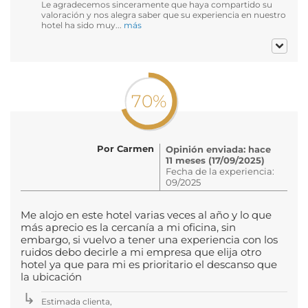
Le agradecemos sinceramente que haya compartido su
valoración y nos alegra saber que su experiencia en nuestro
hotel ha sido muy...
más
70%
Por Carmen
Opinión enviada: hace
11 meses (17/09/2025)
Fecha de la experiencia:
09/2025
Me alojo en este hotel varias veces al año y lo que
más aprecio es la cercanía a mi oficina, sin
embargo, si vuelvo a tener una experiencia con los
ruidos debo decirle a mi empresa que elija otro
hotel ya que para mi es prioritario el descanso que
la ubicación
Estimada clienta,