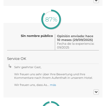
87%
Sin nombre público
Opinión enviada: hace
10 meses (29/09/2025)
Fecha de la experiencia:
09/2025
Service OK
Sehr geehrter Gast,
Wir freuen uns sehr über Ihre Bewertung und Ihre
Kommentare nach Ihrem Aufenthalt in unserem Hotel.
Wir freuen uns, dass As...
más