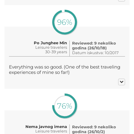
96%
Po Junghee Min
Reviewed: 9 nekoliko
Leisure travelers
godina (26/10/18)
30-39 years
Datum iskustva: 10/2017
Everything was so good. (One of the best traveling
experiences of mine so far!)
76%
Nema javnog imena
Reviewed: 9 nekoliko
Leisure travelers
godina (26/10/2)