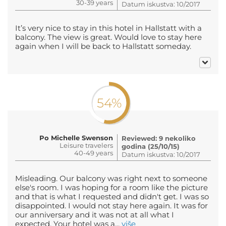
30-39 years
Datum iskustva: 10/2017
It’s very nice to stay in this hotel in Hallstatt with a
balcony. The view is great. Would love to stay here
again when I will be back to Hallstatt someday.
54%
Po Michelle Swenson
Reviewed: 9 nekoliko
Leisure travelers
godina (25/10/15)
40-49 years
Datum iskustva: 10/2017
Misleading. Our balcony was right next to someone
else's room. I was hoping for a room like the picture
and that is what I requested and didn't get. I was so
disappointed. I would not stay here again. It was for
our anniversary and it was not at all what I
expected. Your hotel was a...
više