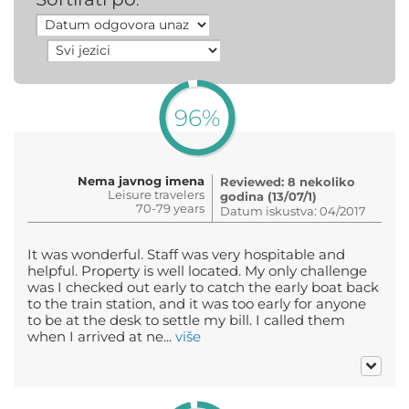
:
96%
Nema javnog imena
Reviewed: 8 nekoliko
Leisure travelers
godina (13/07/1)
70-79 years
Datum iskustva: 04/2017
It was wonderful. Staff was very hospitable and
helpful. Property is well located. My only challenge
was I checked out early to catch the early boat back
to the train station, and it was too early for anyone
to be at the desk to settle my bill. I called them
when I arrived at ne...
više