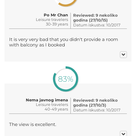
Po Mr Chan
Reviewed: 9 nekoliko
Leisure travelers
godina (27/10/15)
30-39 years
Datum iskustva: 10/2017
It is very very bad that you didn't provide a room
with balcony as I booked
83%
Nema javnog imena
Reviewed: 9 nekoliko
Leisure travelers
godina (27/10/3)
40-49 years
Datum iskustva: 10/2017
The view is excellent.