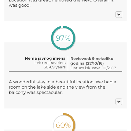
was good.
97%
Nema javnog imena
Reviewed: 9 nekoliko
Leisure travelers
godina (27/10/16)
60-69 years
Datum iskustva: 10/2017
A wonderful stay in a beautiful location. We had a
room on the lake side and the view from the
balcony was spectacular.
60%