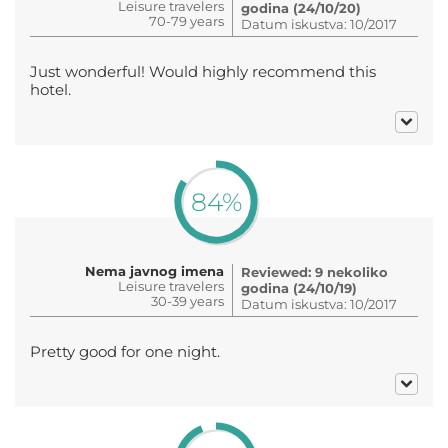
Leisure travelers
godina (24/10/20)
70-79 years
Datum iskustva: 10/2017
Just wonderful! Would highly recommend this
hotel.
84%
Nema javnog imena
Reviewed: 9 nekoliko
Leisure travelers
godina (24/10/19)
30-39 years
Datum iskustva: 10/2017
Pretty good for one night.