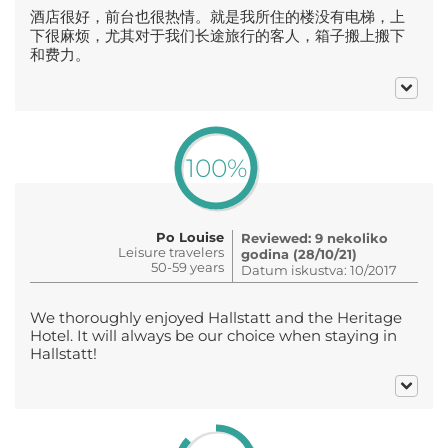
酒店很好，前台也很热情。就是我所住的楼没有电梯，上
下很麻烦，尤其对于我们长途旅行的客人，箱子搬上搬下
和费力。
100%
Po Louise
Reviewed: 9 nekoliko
Leisure travelers
godina (28/10/21)
50-59 years
Datum iskustva: 10/2017
We thoroughly enjoyed Hallstatt and the Heritage
Hotel. It will always be our choice when staying in
Hallstatt!