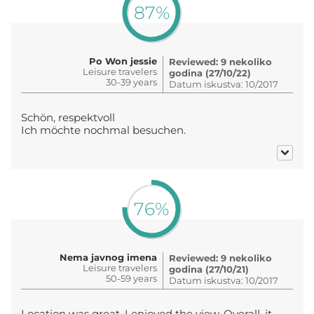
87%
Po Won jessie
Reviewed: 9 nekoliko
Leisure travelers
godina (27/10/22)
30-39 years
Datum iskustva: 10/2017
Schön, respektvoll
Ich möchte nochmal besuchen.
76%
Nema javnog imena
Reviewed: 9 nekoliko
Leisure travelers
godina (27/10/21)
50-59 years
Datum iskustva: 10/2017
Location was great. I enjoyed the view. Overall, it