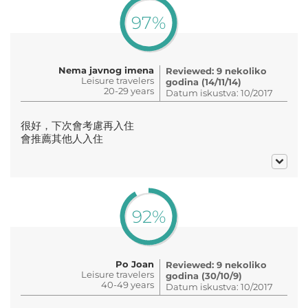
97%
Nema javnog imena
Reviewed: 9 nekoliko
Leisure travelers
godina (14/11/14)
20-29 years
Datum iskustva: 10/2017
很好，下次會考慮再入住
會推薦其他人入住
92%
Po Joan
Reviewed: 9 nekoliko
Leisure travelers
godina (30/10/9)
40-49 years
Datum iskustva: 10/2017