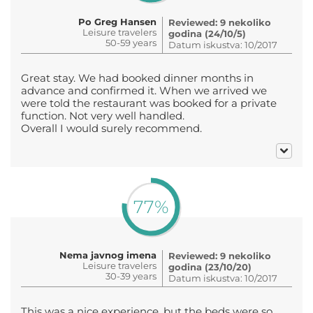
Po Greg Hansen
Reviewed: 9 nekoliko
Leisure travelers
godina (24/10/5)
50-59 years
Datum iskustva: 10/2017
Great stay. We had booked dinner months in
advance and confirmed it. When we arrived we
were told the restaurant was booked for a private
function. Not very well handled.
Overall I would surely recommend.
77%
Nema javnog imena
Reviewed: 9 nekoliko
Leisure travelers
godina (23/10/20)
30-39 years
Datum iskustva: 10/2017
This was a nice experience, but the beds were so