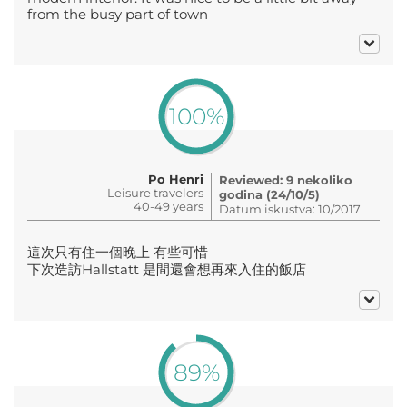
from the busy part of town
100%
Po Henri
Reviewed: 9 nekoliko
Leisure travelers
godina (24/10/5)
40-49 years
Datum iskustva: 10/2017
這次只有住一個晚上 有些可惜
下次造訪Hallstatt 是間還會想再來入住的飯店
89%