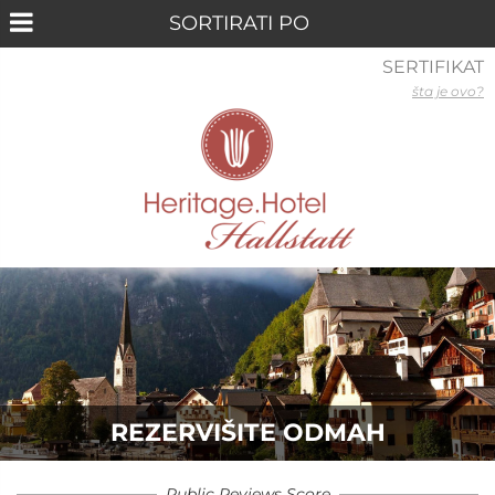
SERTIFIKAT
šta je ovo?
REZERVIŠITE ODMAH
Public Reviews Score