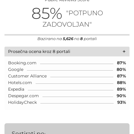
85
%
"POTPUNO
ZADOVOLJAN"
Bazirano na
5,626
no
8
portali
+
Prosečna ocena kroz 8 portali
Booking.com
87%
Google
80%
Customer Alliance
87%
Hotels.com
88%
Expedia
89%
Despegar.com
90%
HolidayCheck
93%
Sortirati po