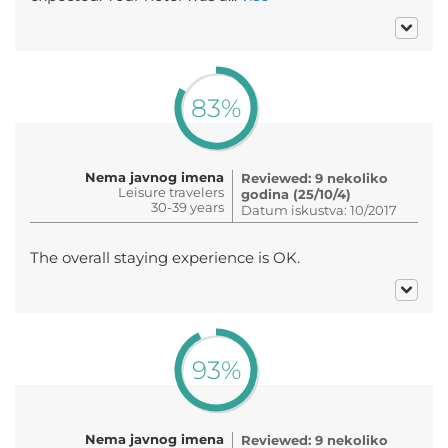
83%
Nema javnog imena
Reviewed: 9 nekoliko
Leisure travelers
godina (25/10/4)
30-39 years
Datum iskustva: 10/2017
The overall staying experience is OK.
93%
Nema javnog imena
Reviewed: 9 nekoliko