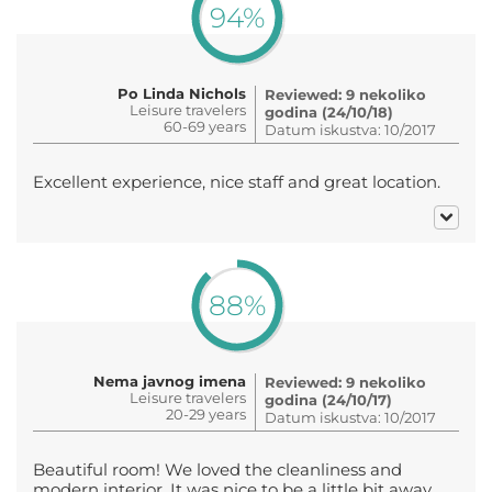
94%
Po Linda Nichols
Reviewed: 9 nekoliko
Leisure travelers
godina (24/10/18)
60-69 years
Datum iskustva: 10/2017
Excellent experience, nice staff and great location.
88%
Nema javnog imena
Reviewed: 9 nekoliko
Leisure travelers
godina (24/10/17)
20-29 years
Datum iskustva: 10/2017
Beautiful room! We loved the cleanliness and
modern interior. It was nice to be a little bit away