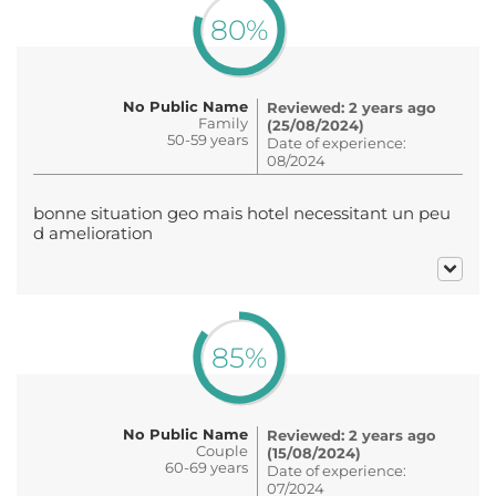
80%
No Public Name
Reviewed: 2 years ago
Family
(25/08/2024)
50-59 years
Date of experience:
08/2024
bonne situation geo mais hotel necessitant un peu
d amelioration
85%
No Public Name
Reviewed: 2 years ago
Couple
(15/08/2024)
60-69 years
Date of experience:
07/2024