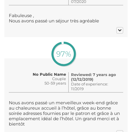
07/2020
Fabuleuse ,
Nous avons passé un séjour très agréable
97%
No Public Name
Reviewed: 7 years ago
Couple
(12/12/2019)
50-59 years
Date of experience:
11/2019
Nous avons passé un merveilleux week-end grâce
au chaleureux accueil à l’hôtel, grâce au bonne
soirée adresses fournies par le patron et grâce à un
emplacement idéal de l’hôtel. Un grand merci et à
bientôt