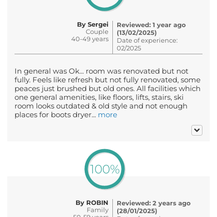
By Sergei
Reviewed: 1 year ago
Couple
(13/02/2025)
40-49 years
Date of experience:
02/2025
In general was Ok... room was renovated but not
fully. Feels like refresh but not fully renovated, some
peaces just brushed but old ones. All facilities which
one general amenities, like floors, lifts, stairs, ski
room looks outdated & old style and not enough
places for boots dryer...
more
100%
By ROBIN
Reviewed: 2 years ago
Family
(28/01/2025)
50-59 years