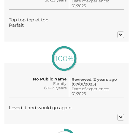
Date of experience:
01/2025
Top top top et top
Parfait
100%
No Public Name
Reviewed: 2 years ago
Family
(07/01/2025)
60-69 years
Date of experience:
01/2025
Loved it and would go again