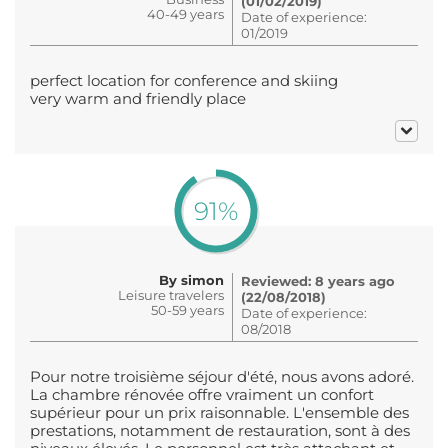
(01/02/2019)
40-49 years
Date of experience:
01/2019
perfect location for conference and skiing
very warm and friendly place
91%
By simon
Reviewed: 8 years ago
Leisure travelers
(22/08/2018)
50-59 years
Date of experience:
08/2018
Pour notre troisième séjour d'été, nous avons adoré.
La chambre rénovée offre vraiment un confort
supérieur pour un prix raisonnable. L'ensemble des
prestations, notamment de restauration, sont à des