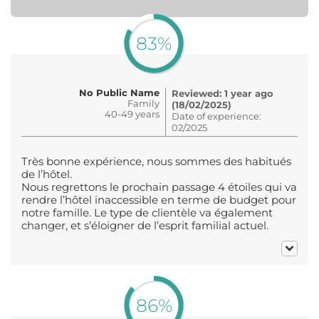
83%
No Public Name
Reviewed: 1 year ago
Family
(18/02/2025)
40-49 years
Date of experience:
02/2025
Très bonne expérience, nous sommes des habitués
de l’hôtel.
Nous regrettons le prochain passage 4 étoiles qui va
rendre l’hôtel inaccessible en terme de budget pour
notre famille. Le type de clientèle va également
changer, et s’éloigner de l’esprit familial actuel.
86%