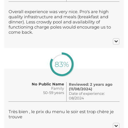
Overall experience was very nice. Pro's are high
quality infrastructure and meals (breakfast and
dinner). Less crowdy pool and availability of
functioning charge poles would encourage us to
come back.
83%
No Public Name
Reviewed: 2 years ago
Family
(11/08/2024)
50-59 years
Date of experience:
08/2024
Très bien , le prix du menu le soir est trop chère je
trouve