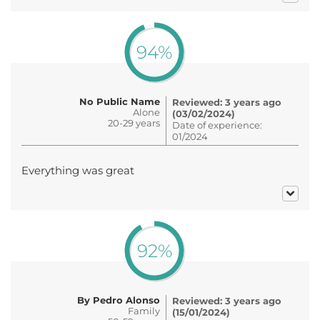
94%
No Public Name
Reviewed: 3 years ago
Alone
(03/02/2024)
20-29 years
Date of experience:
01/2024
Everything was great
92%
By Pedro Alonso
Reviewed: 3 years ago
Family
(15/01/2024)