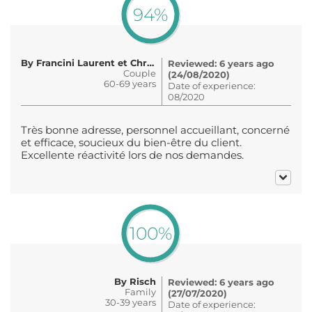
94%
By Francini Laurent et Christine
Reviewed: 6 years ago
Couple
(24/08/2020)
60-69 years
Date of experience:
08/2020
Très bonne adresse, personnel accueillant, concerné
et efficace, soucieux du bien-être du client.
Excellente réactivité lors de nos demandes.
100%
By Risch
Reviewed: 6 years ago
Family
(27/07/2020)
30-39 years
Date of experience: