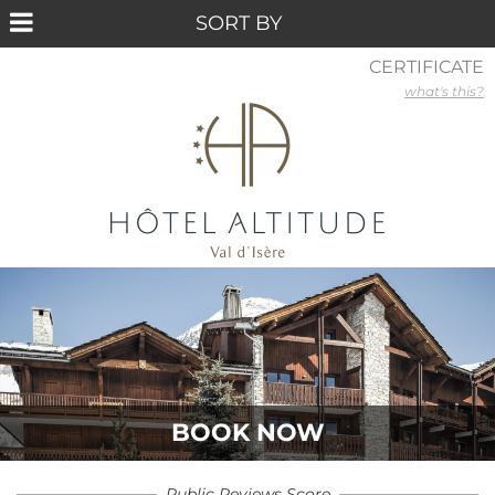
CERTIFICATE
what's this?
BOOK NOW
Public Reviews Score