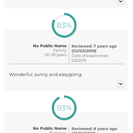
83%
No Public Name
Reviewed: 7 years ago
Family
(02/03/2019)
20-29 years
Date of experience:
02/2019
Wonderful, sunny and easygoing.
93%
No Public Name
Reviewed: 8 years ago
Business