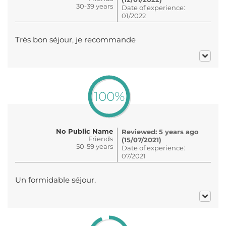
30-39 years
Date of experience:
01/2022
Très bon séjour, je recommande
100%
No Public Name
Reviewed: 5 years ago
Friends
(15/07/2021)
50-59 years
Date of experience:
07/2021
Un formidable séjour.