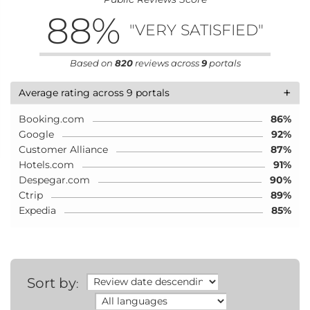
88
%
"VERY SATISFIED"
Based on
820
reviews across
9
portals
+
Average rating across 9 portals
Booking.com
86%
Google
92%
Customer Alliance
87%
Hotels.com
91%
Despegar.com
90%
Ctrip
89%
Expedia
85%
Sort by
: