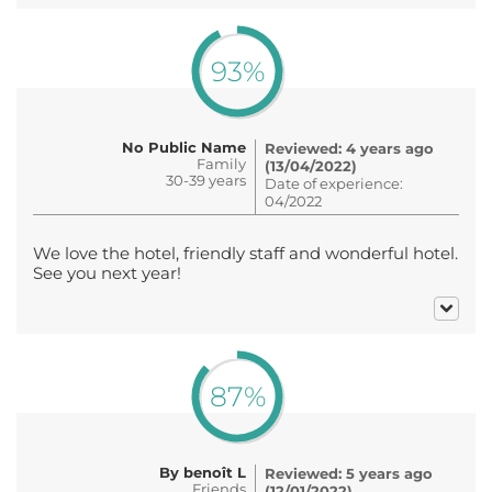
93%
No Public Name
Reviewed: 4 years ago
Family
(13/04/2022)
30-39 years
Date of experience:
04/2022
We love the hotel, friendly staff and wonderful hotel.
See you next year!
87%
By benoît L
Reviewed: 5 years ago
Friends
(12/01/2022)