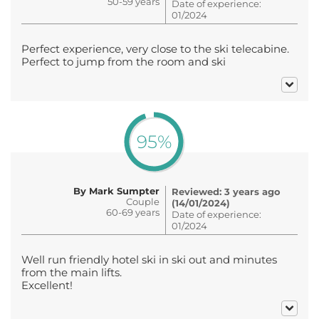
50-59 years
Date of experience:
01/2024
Perfect experience, very close to the ski telecabine.
Perfect to jump from the room and ski
95%
By Mark Sumpter
Reviewed: 3 years ago
Couple
(14/01/2024)
60-69 years
Date of experience:
01/2024
Well run friendly hotel ski in ski out and minutes
from the main lifts.
Excellent!