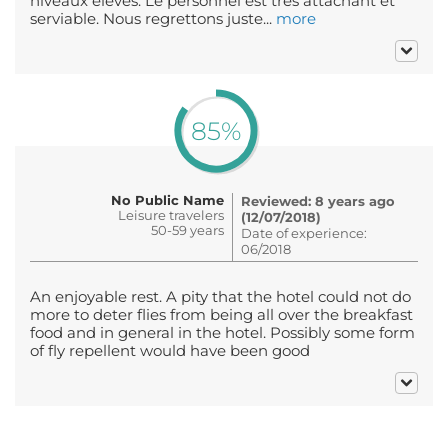
niveaux élevés. Le personnel est très attachant et
serviable. Nous regrettons juste...
more
85%
No Public Name
Reviewed: 8 years ago
Leisure travelers
(12/07/2018)
50-59 years
Date of experience:
06/2018
An enjoyable rest. A pity that the hotel could not do
more to deter flies from being all over the breakfast
food and in general in the hotel. Possibly some form
of fly repellent would have been good