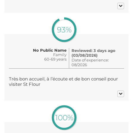
93%
No Public Name
Reviewed: 3 days ago
Family
(03/08/2026)
60-69 years
Date of experience:
08/2026
Très bon accueil, à l’écoute et de bon conseil pour
visiter St Flour
100%