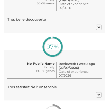
50-59 years
Date of experience:
07/2026
Très belle découverte
97%
No Public Name
Reviewed: 1 week ago
Family
(27/07/2026)
60-69 years
Date of experience:
07/2026
Très satisfait de l' ensemble