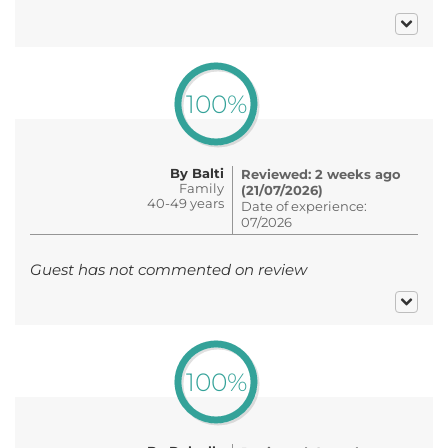
100%
By Balti
Reviewed: 2 weeks ago
Family
(21/07/2026)
40-49 years
Date of experience:
07/2026
Guest has not commented on review
100%