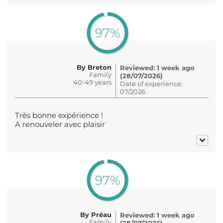
97%
By Breton
Reviewed: 1 week ago
Family
(28/07/2026)
40-49 years
Date of experience:
07/2026
Très bonne expérience !
A renouveler avec plaisir
97%
By Préau
Reviewed: 1 week ago
Family
(28/07/2026)