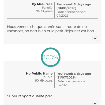
By Masurelle
Reviewed: 5 days ago
Family
(01/08/2026)
30-39 years
Date of experience:
07/2026
Nous venons chaque année sur la route de nos
vacances, on dort bien et le petit déjeuner est bon.
100%
No Public Name
Reviewed: 6 days ago
Couple
(31/07/2026)
60-69 years
Date of experience:
07/2026
Super rapport qualité prix.