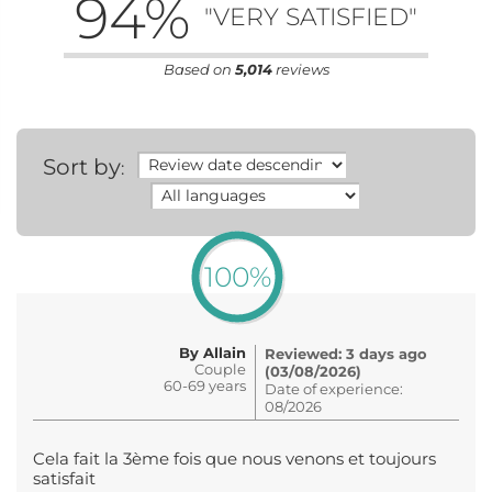
94
%
"VERY SATISFIED"
Based on
5,014
reviews
Sort by
:
100%
By Allain
Reviewed: 3 days ago
Couple
(03/08/2026)
60-69 years
Date of experience:
08/2026
Cela fait la 3ème fois que nous venons et toujours
satisfait