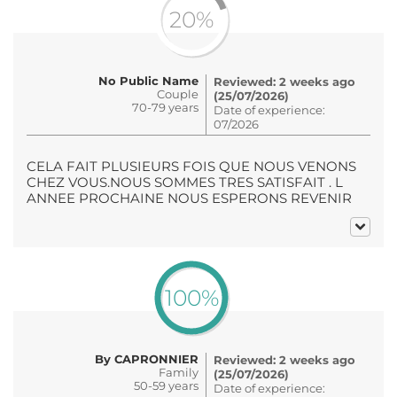
20%
No Public Name
Reviewed: 2 weeks ago
Couple
(25/07/2026)
70-79 years
Date of experience:
07/2026
CELA FAIT PLUSIEURS FOIS QUE NOUS VENONS
CHEZ VOUS.NOUS SOMMES TRES SATISFAIT . L
ANNEE PROCHAINE NOUS ESPERONS REVENIR
100%
By CAPRONNIER
Reviewed: 2 weeks ago
Family
(25/07/2026)
50-59 years
Date of experience: