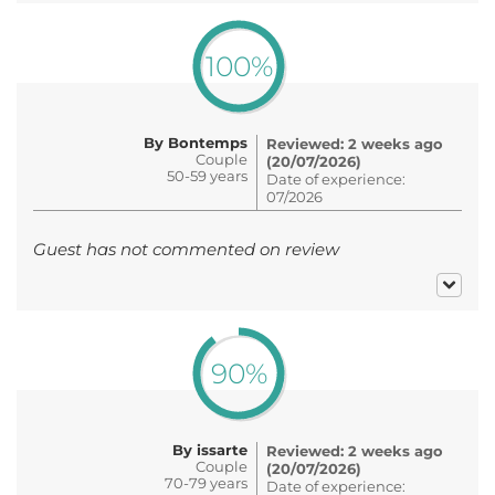
100%
By Bontemps
Reviewed: 2 weeks ago
Couple
(20/07/2026)
50-59 years
Date of experience:
07/2026
Guest has not commented on review
90%
By issarte
Reviewed: 2 weeks ago
Couple
(20/07/2026)
70-79 years
Date of experience: