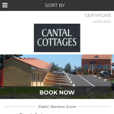
CERTIFICATE
what's this?
BOOK NOW
Public Reviews Score