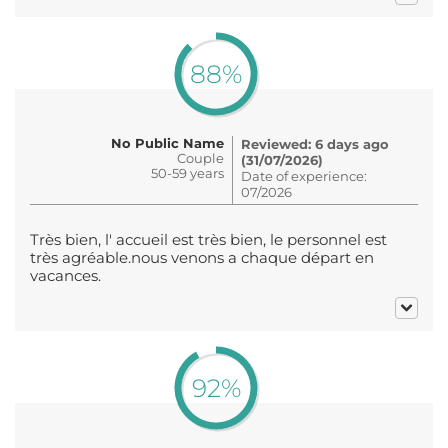
88%
No Public Name
Reviewed: 6 days ago
Couple
(31/07/2026)
50-59 years
Date of experience:
07/2026
Très bien, l' accueil est très bien, le personnel est
très agréable.nous venons a chaque départ en
vacances.
92%