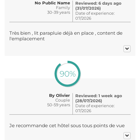
No Public Name
Reviewed: 6 days ago
Family
(31/07/2026)
30-39 years
Date of experience:
07/2026
Très bien , lit parapluie déjà en place , content de
l'emplacement
90%
By Olivier
Reviewed: 1 week ago
Couple
(28/07/2026)
50-59 years
Date of experience:
07/2026
Je recommande cet hôtel sous tous points de vue