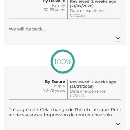
By Delvalle
Reviewed: 2 weeks ago
Family
(21/07/2026)
50-59 years
Date of experience:
07/2026
We will be back....
100%
By Escure
Reviewed: 2 weeks ago
Couple
(21/07/2026)
70-79 years
Date of experience:
07/2026
Très agréable. Cela change de l’hôtel classique. Petit
air de vacances. Impression de rentrer chez soin.