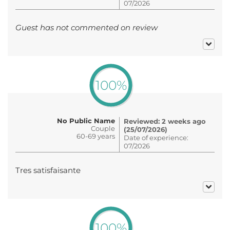
07/2026
Guest has not commented on review
100%
No Public Name
Reviewed: 2 weeks ago
Couple
(25/07/2026)
60-69 years
Date of experience:
07/2026
Tres satisfaisante
100%