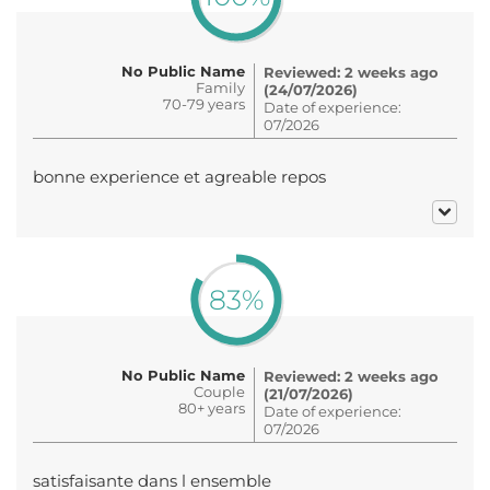
No Public Name
Reviewed: 2 weeks ago
Family
(24/07/2026)
70-79 years
Date of experience:
07/2026
bonne experience et agreable repos
83%
No Public Name
Reviewed: 2 weeks ago
Couple
(21/07/2026)
80+ years
Date of experience:
07/2026
satisfaisante dans l ensemble