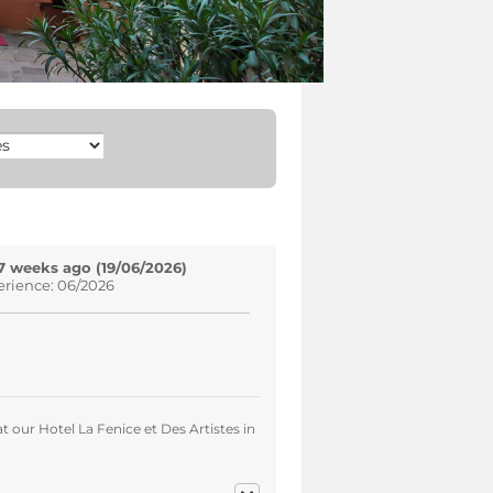
7 weeks ago (19/06/2026)
erience: 06/2026
t our Hotel La Fenice et Des Artistes in