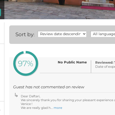
Sort by
:
97%
No Public Name
Reviewed: 
Date of exp
Guest has not commented on review
Dear Daftari,
We sincerely thank you for sharing your pleasant experience a
Venice !
We are really glad h...
more
%