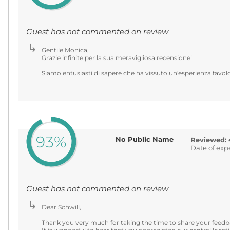
Guest has not commented on review
Gentile Monica,
Grazie infinite per la sua meravigliosa recensione!
Siamo entusiasti di sapere che ha vissuto un'esperienza favolos
93%
No Public Name
Reviewed: 
Date of exp
Guest has not commented on review
Dear Schwill,
Thank you very much for taking the time to share your feedb