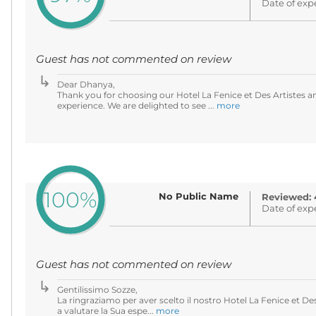
Date of exp
Guest has not commented on review
Dear Dhanya,
Thank you for choosing our Hotel La Fenice et Des Artistes an
experience. We are delighted to see ...
more
100%
No Public Name
Reviewed: 
Date of exp
Guest has not commented on review
Gentilissimo Sozze,
La ringraziamo per aver scelto il nostro Hotel La Fenice et De
a valutare la Sua espe...
more