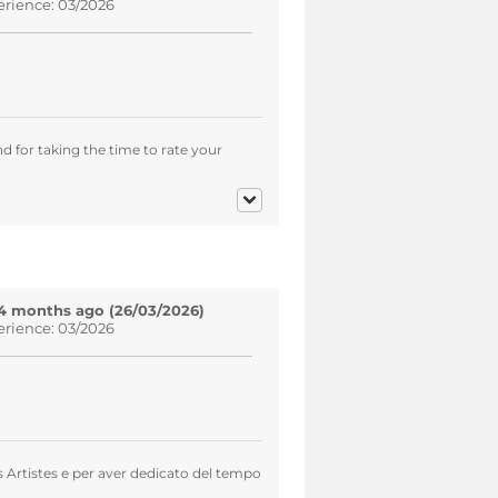
erience: 03/2026
d for taking the time to rate your
4 months ago (26/03/2026)
erience: 03/2026
s Artistes e per aver dedicato del tempo