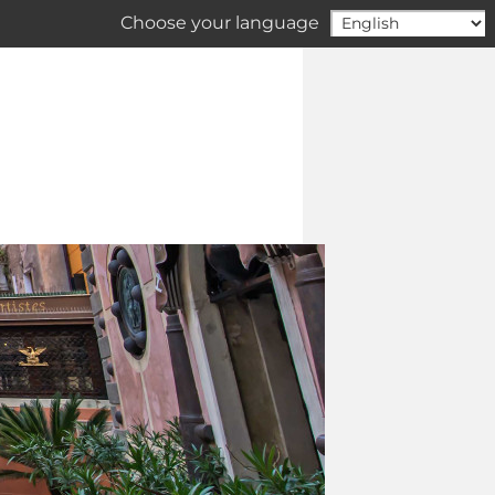
Choose your language