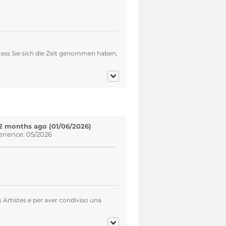
ass Sie sich die Zeit genommen haben,
2 months ago (01/06/2026)
erience: 05/2026
s Artistes e per aver condiviso una