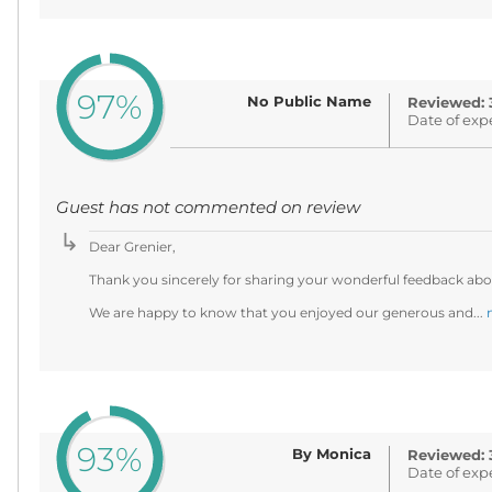
97%
No Public Name
Reviewed: 
Date of exp
Guest has not commented on review
Dear Grenier,
Thank you sincerely for sharing your wonderful feedback abou
We are happy to know that you enjoyed our generous and...
93%
By Monica
Reviewed: 
Date of exp