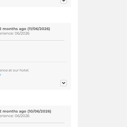
2 months ago (11/06/2026)
erience: 06/2026
ence at our hotel.
e
2 months ago (10/06/2026)
erience: 06/2026