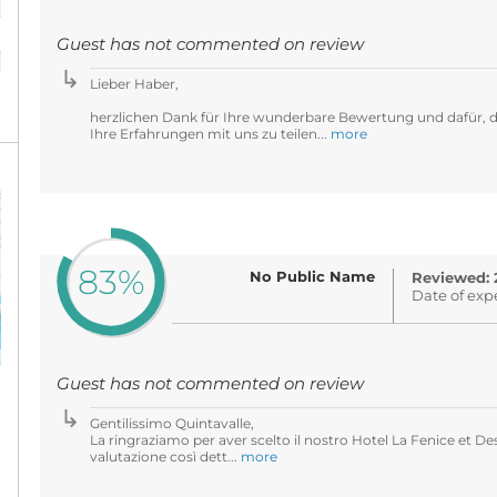
%
Guest has not commented on review
Lieber Haber,
herzlichen Dank für Ihre wunderbare Bewertung und dafür, d
Ihre Erfahrungen mit uns zu teilen...
more
83%
No Public Name
Reviewed: 
Date of exp
Guest has not commented on review
Gentilissimo Quintavalle,
La ringraziamo per aver scelto il nostro Hotel La Fenice et De
valutazione così dett...
more