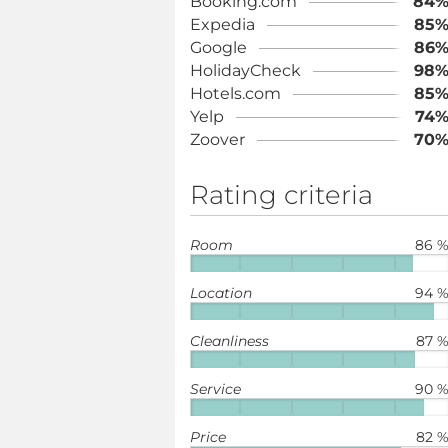
Booking.com
84
Expedia
85
Google
86
HolidayCheck
98
Hotels.com
85
Yelp
74
Zoover
70
Rating criteria
Room
86 
Location
94 
Cleanliness
87 
Service
90 
Price
82 