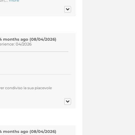
on,...
more
4 months ago (08/04/2026)
erience: 04/2026
er condiviso la sua piacevole
4 months ago (08/04/2026)