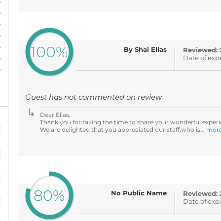
%
%
%
%
%
100%
By Shai Elias
Reviewed: 
%
Date of exp
%
Guest has not commented on review
Dear Elias,
%
Thank you for taking the time to share your wonderful experi
We are delighted that you appreciated our staff,who is...
mor
%
%
80%
%
No Public Name
Reviewed: 
Date of exp
%