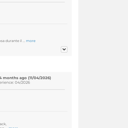
a durante il ...
more
4 months ago (11/04/2026)
erience: 04/2026
ack,