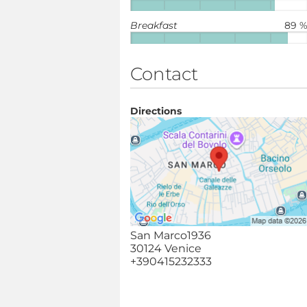
Breakfast
89 
Contact
Directions
San Marco1936
30124 Venice
+390415232333