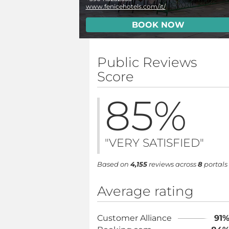
www.fenicehotels.com/it/
BOOK NOW
Public Reviews
Score
85
%
"VERY SATISFIED"
Based on
4,155
reviews across
8
portals
Average rating
Customer Alliance
91