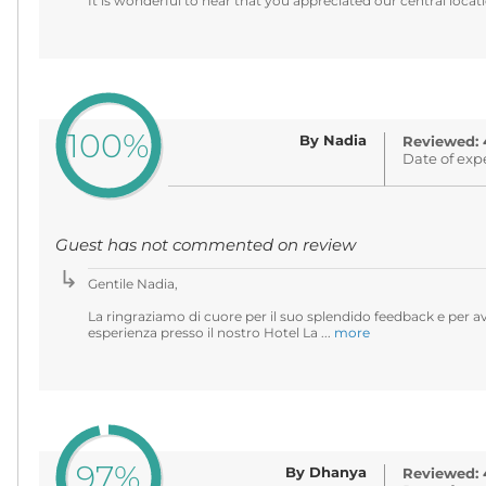
It is wonderful to hear that you appreciated our central locati
100%
By Nadia
Reviewed: 
Date of exp
Guest has not commented on review
Gentile Nadia,
La ringraziamo di cuore per il suo splendido feedback e per av
esperienza presso il nostro Hotel La ...
more
97%
By Dhanya
Reviewed: 