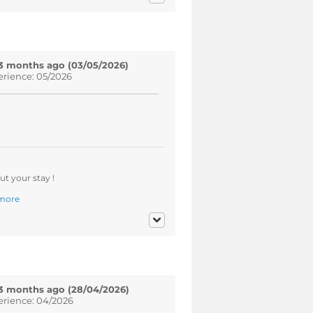
3 months ago (03/05/2026)
erience: 05/2026
t your stay !
more
3 months ago (28/04/2026)
erience: 04/2026