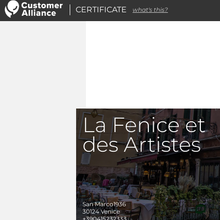
CERTIFICATE
what's this?
La Fenice et
des Artistes
San Marco1936
30124
Venice
+390415232333