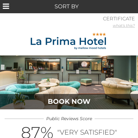
CERTIFICATE
what's this?
BOOK NOW
Public Reviews Score
87
%
"VERY SATISFIED"