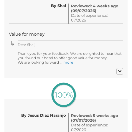
By Shai
Reviewed: 4 weeks ago
(09/07/2026)
Date of experience:
07/2026
Value for money
Dear Shai,
Thank you for your feedback. We are delighted to hear that
you found our hotel to offer good value for money.
We are looking forward ...
more
100%
By Jesus Díaz Naranjo
Reviewed: 5 weeks ago
(07/07/2026)
Date of experience:
07/2026