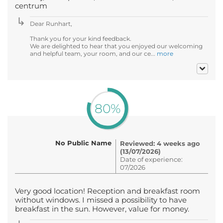
centrum
Dear Runhart,
Thank you for your kind feedback.
We are delighted to hear that you enjoyed our welcoming
and helpful team, your room, and our ce...
more
80%
No Public Name
Reviewed: 4 weeks ago
(13/07/2026)
Date of experience:
07/2026
Very good location! Reception and breakfast room
without windows. I missed a possibility to have
breakfast in the sun. However, value for money.