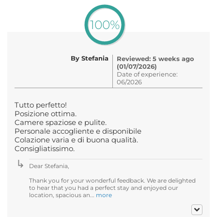
100%
By Stefania
Reviewed: 5 weeks ago
(01/07/2026)
Date of experience:
06/2026
Tutto perfetto!
Posizione ottima.
Camere spaziose e pulite.
Personale accogliente e disponibile
Colazione varia e di buona qualità.
Consigliatissimo.
Dear Stefania,
Thank you for your wonderful feedback. We are delighted
to hear that you had a perfect stay and enjoyed our
location, spacious an...
more