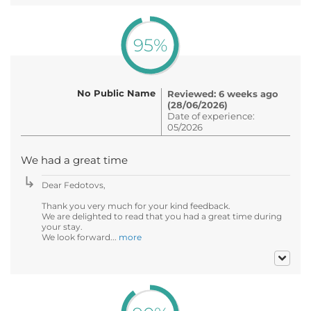
95%
No Public Name
Reviewed: 6 weeks ago
(28/06/2026)
Date of experience:
05/2026
We had a great time
Dear Fedotovs,
Thank you very much for your kind feedback.
We are delighted to read that you had a great time during
your stay.
We look forward...
more