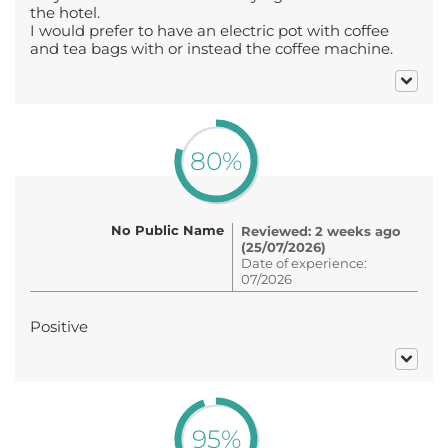
the hotel.
I would prefer to have an electric pot with coffee
and tea bags with or instead the coffee machine.
80%
No Public Name
Reviewed: 2 weeks ago
(25/07/2026)
Date of experience:
07/2026
Positive
95%