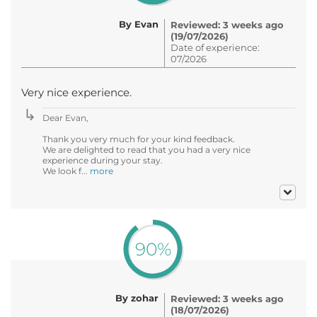
By Evan
Reviewed: 3 weeks ago
(19/07/2026)
Date of experience:
07/2026
Very nice experience.
Dear Evan,
Thank you very much for your kind feedback.
We are delighted to read that you had a very nice
experience during your stay.
We look f...
more
90%
By zohar
Reviewed: 3 weeks ago
(18/07/2026)