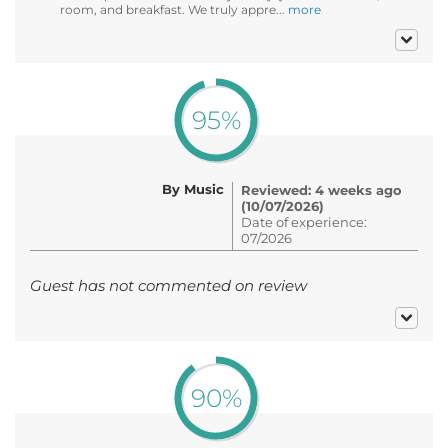
room, and breakfast. We truly appre...
more
95%
By Music
Reviewed: 4 weeks ago
(10/07/2026)
Date of experience:
07/2026
Guest has not commented on review
90%