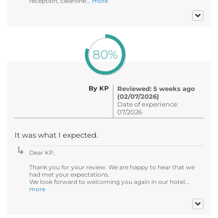
reception, cleanline...
more
80%
By KP
Reviewed: 5 weeks ago
(02/07/2026)
Date of experience:
07/2026
It was what I expected.
Dear KP,
Thank you for your review. We are happy to hear that we
had met your expectations.
We look forward to welcoming you again in our hotel...
more