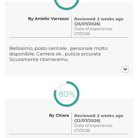
By Aniello Varrazzo
Reviewed: 2 weeks ago
(25/07/2026)
Date of experience:
07/2026
Bellissimo, posto centrale , personale molto
disponibile. Camera ok , pulizia accurata
Sicuramente ritorneremo.
80%
By Chiara
Reviewed: 2 weeks ago
(22/07/2026)
Date of experience:
07/2026