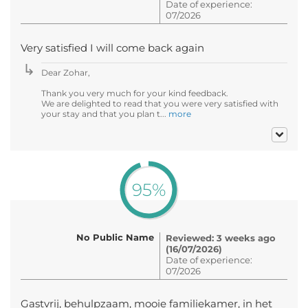
Date of experience:
07/2026
Very satisfied I will come back again
Dear Zohar,
Thank you very much for your kind feedback.
We are delighted to read that you were very satisfied with
your stay and that you plan t...
more
95%
No Public Name
Reviewed: 3 weeks ago
(16/07/2026)
Date of experience:
07/2026
Gastvrij, behulpzaam, mooie familiekamer, in het