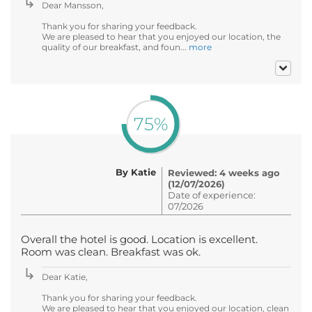
Dear Mansson,
Thank you for sharing your feedback.
We are pleased to hear that you enjoyed our location, the
quality of our breakfast, and foun...
more
75%
By Katie
Reviewed: 4 weeks ago
(12/07/2026)
Date of experience:
07/2026
Overall the hotel is good. Location is excellent.
Room was clean. Breakfast was ok.
Dear Katie,
Thank you for sharing your feedback.
We are pleased to hear that you enjoyed our location, clean