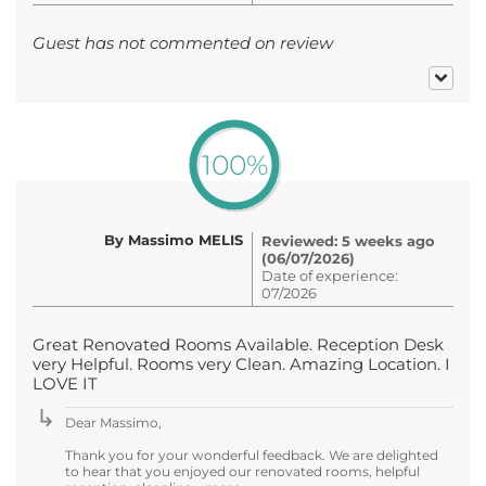
Guest has not commented on review
100%
By Massimo MELIS
Reviewed: 5 weeks ago
(06/07/2026)
Date of experience:
07/2026
Great Renovated Rooms Available. Reception Desk
very Helpful. Rooms very Clean. Amazing Location. I
LOVE IT
Dear Massimo,
Thank you for your wonderful feedback. We are delighted
to hear that you enjoyed our renovated rooms, helpful