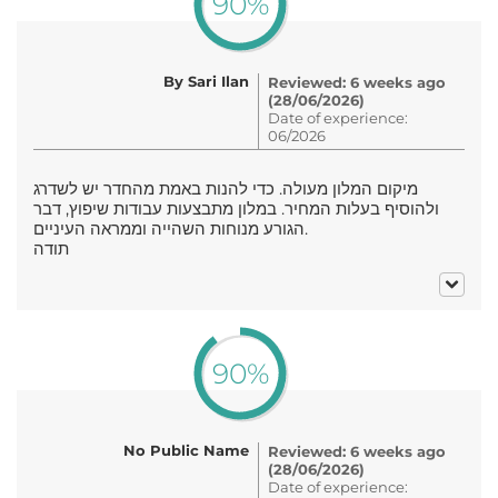
90%
By Sari Ilan
Reviewed: 6 weeks ago
(28/06/2026)
Date of experience:
06/2026
מיקום המלון מעולה. כדי להנות באמת מהחדר יש לשדרג
ולהוסיף בעלות המחיר. במלון מתבצעות עבודות שיפוץ, דבר
הגורע מנוחות השהייה וממראה העיניים.
תודה
90%
No Public Name
Reviewed: 6 weeks ago
(28/06/2026)
Date of experience: