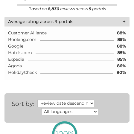
Based on
8,830
reviews across
9
portals
+
Average rating across 9 portals
Customer Alliance
88%
Booking.com
85%
Google
88%
Hotels.com
85%
Expedia
85%
Agoda
86%
HolidayCheck
90%
Sort by
:
100%