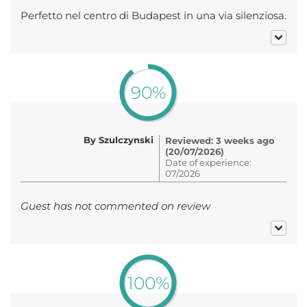
Perfetto nel centro di Budapest in una via silenziosa.
90%
By Szulczynski
Reviewed: 3 weeks ago
(20/07/2026)
Date of experience:
07/2026
Guest has not commented on review
100%