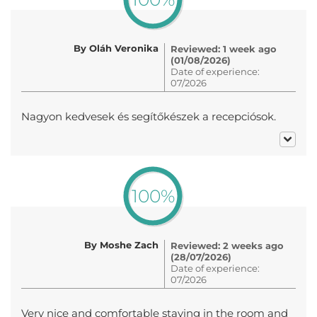
By Oláh Veronika
Reviewed: 1 week ago
(01/08/2026)
Date of experience:
07/2026
Nagyon kedvesek és segítőkészek a recepciósok.
100%
By Moshe Zach
Reviewed: 2 weeks ago
(28/07/2026)
Date of experience:
07/2026
Very nice and comfortable staying in the room and