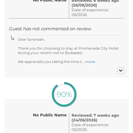
Reviewed: 6 weeks ago
(26/06/2026)
Date of experience:
06/2026
Guest has not commented on review
Dear Sorensen,
Thank you for choosing to stay at Promenade City Hotel
during your recent visit to Budapest.
We appreciate you taking the time t...
more
90%
No Public Name
Reviewed: 7 weeks ago
(24/06/2026)
Date of experience:
06/2026