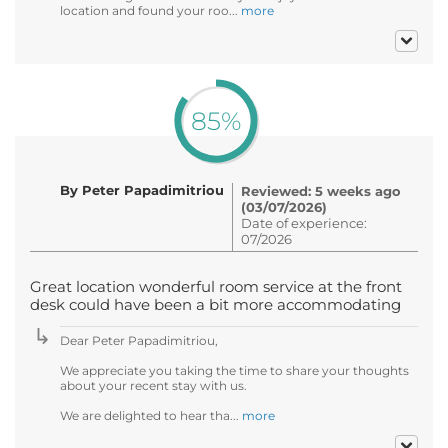
location and found your roo...
more
85%
By Peter Papadimitriou
Reviewed: 5 weeks ago
(03/07/2026)
Date of experience:
07/2026
Great location wonderful room service at the front
desk could have been a bit more accommodating
Dear Peter Papadimitriou,
We appreciate you taking the time to share your thoughts
about your recent stay with us.
We are delighted to hear tha...
more