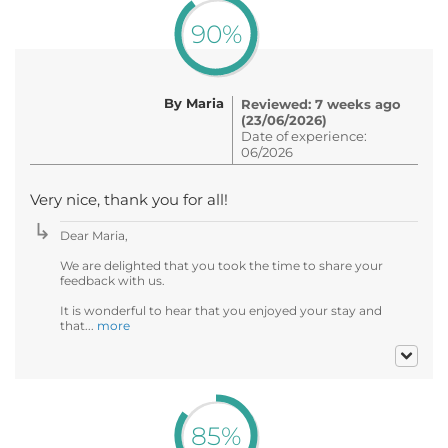
90%
By Maria
Reviewed: 7 weeks ago
(23/06/2026)
Date of experience:
06/2026
Very nice, thank you for all!
Dear Maria,
We are delighted that you took the time to share your
feedback with us.
It is wonderful to hear that you enjoyed your stay and
that...
more
85%