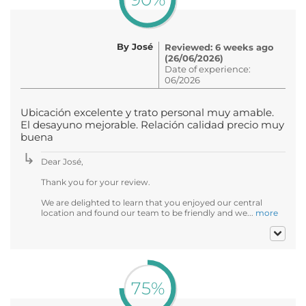
By José
Reviewed: 6 weeks ago
(26/06/2026)
Date of experience:
06/2026
Ubicación excelente y trato personal muy amable.
El desayuno mejorable. Relación calidad precio muy
buena
Dear José,
Thank you for your review.
We are delighted to learn that you enjoyed our central
location and found our team to be friendly and we...
more
75%