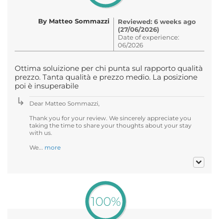
By Matteo Sommazzi
Reviewed: 6 weeks ago
(27/06/2026)
Date of experience:
06/2026
Ottima soluizione per chi punta sul rapporto qualità
prezzo. Tanta qualità e prezzo medio. La posizione
poi è insuperabile
Dear Matteo Sommazzi,
Thank you for your review. We sincerely appreciate you
taking the time to share your thoughts about your stay
with us.
We...
more
100%