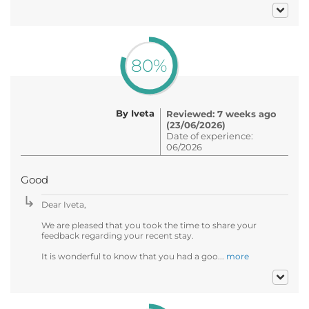
80%
By Iveta
Reviewed: 7 weeks ago
(23/06/2026)
Date of experience:
06/2026
Good
Dear Iveta,
We are pleased that you took the time to share your
feedback regarding your recent stay.
It is wonderful to know that you had a goo...
more