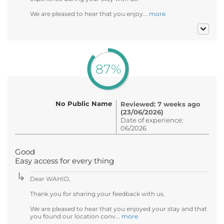
We are pleased to hear that you enjoy...
more
87%
No Public Name
Reviewed: 7 weeks ago
(23/06/2026)
Date of experience:
06/2026
Good
Easy access for every thing
Dear WAHID,
Thank you for sharing your feedback with us.
We are pleased to hear that you enjoyed your stay and that
you found our location conv...
more