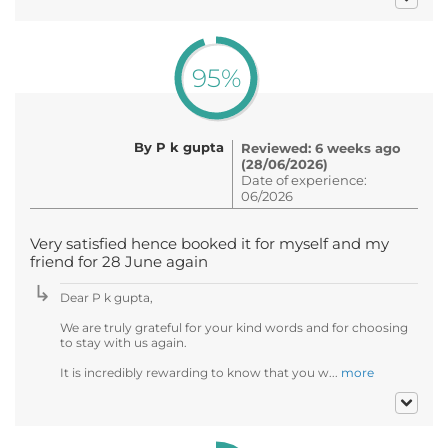
95%
By P k gupta
Reviewed: 6 weeks ago
(28/06/2026)
Date of experience:
06/2026
Very satisfied hence booked it for myself and my
friend for 28 June again
Dear P k gupta,
We are truly grateful for your kind words and for choosing
to stay with us again.
It is incredibly rewarding to know that you w...
more