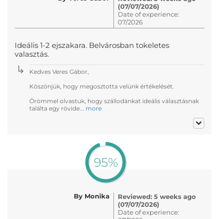
(07/07/2026)
Date of experience:
07/2026
Ideális 1-2 ejszakara. Belvárosban tokeletes
valasztás.
Kedves Veres Gábor,
Köszönjük, hogy megosztotta velünk értékelését.
Örömmel olvastuk, hogy szállodánkat ideális választásnak
találta egy rövide...
more
95%
By Monika
Reviewed: 5 weeks ago
(07/07/2026)
Date of experience: