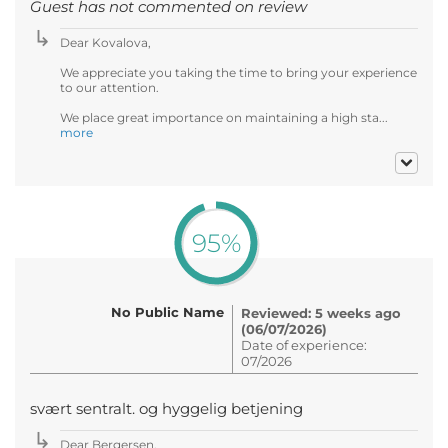
Guest has not commented on review
Dear Kovalova,
We appreciate you taking the time to bring your experience
to our attention.
We place great importance on maintaining a high sta...
more
95%
No Public Name
Reviewed: 5 weeks ago
(06/07/2026)
Date of experience:
07/2026
svært sentralt. og hyggelig betjening
Dear Bergersen,