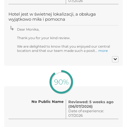
07/2026
Hotel jest w świetnej lokalizacji, a obsługa
wyjątkowo miła i pomocna
Dear Monika,
Thank you for your kind review.
We are delighted to know that you enjoyed our central
location and that our team made such a posit...
more
90%
No Public Name
Reviewed: 5 weeks ago
(06/07/2026)
Date of experience:
07/2026