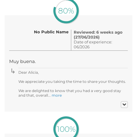
80%
No Public Name
Reviewed: 6 weeks ago
(27/06/2026)
Date of experience:
06/2026
Muy buena.
Dear Alicia,
We appreciate you taking the time to share your thoughts.
We are delighted to know that you had a very good stay
and that, overall...
more
100%