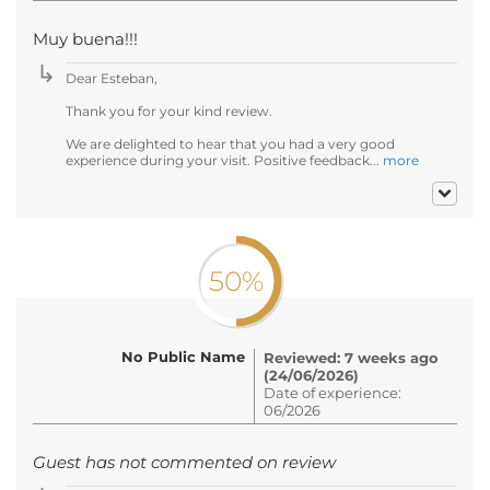
Muy buena!!!
Dear Esteban,
Thank you for your kind review.
We are delighted to hear that you had a very good
experience during your visit. Positive feedback...
more
50%
No Public Name
Reviewed: 7 weeks ago
(24/06/2026)
Date of experience:
06/2026
Guest has not commented on review