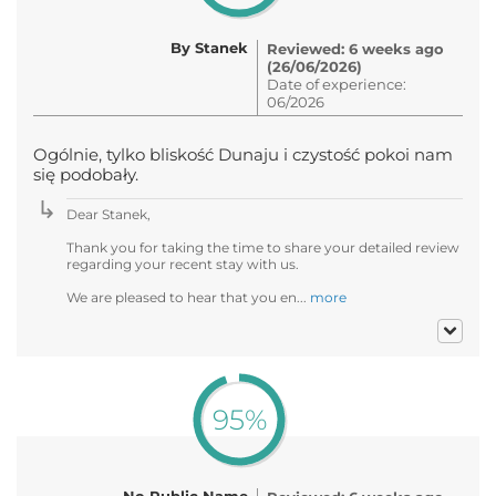
By Stanek
Reviewed: 6 weeks ago
(26/06/2026)
Date of experience:
06/2026
Ogólnie, tylko bliskość Dunaju i czystość pokoi nam
się podobały.
Dear Stanek,
Thank you for taking the time to share your detailed review
regarding your recent stay with us.
We are pleased to hear that you en...
more
95%
No Public Name