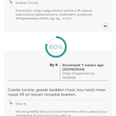
Kedves Vincze,
Köszönjük, hogy megosztotta velünk a lift zajával
kapcsolatos tapasztalataira. Szállodánk szobáinak
elhelyezkedése eltérő, így eg...
more
80%
By K
Reviewed: 7 weeks ago
(23/06/2026)
Date of experience:
06/2026
Goede locatie, goede bedden maar zou nooit meer
naast lift en boven receptie boeken.
Dear K,
We are grateful that you took the time to tell us about your
experience during your stay with us.