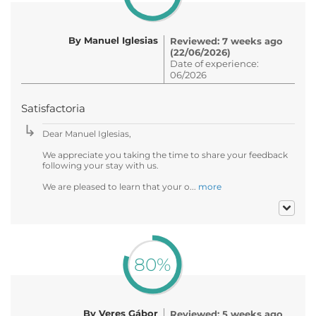
By Manuel Iglesias
Reviewed: 7 weeks ago
(22/06/2026)
Date of experience:
06/2026
Satisfactoria
Dear Manuel Iglesias,
We appreciate you taking the time to share your feedback
following your stay with us.
We are pleased to learn that your o...
more
80%
By Veres Gábor
Reviewed: 5 weeks ago