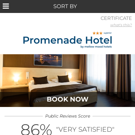
CERTIFICATE
what's this?
BOOK NOW
Public Reviews Score
86
%
"VERY SATISFIED"