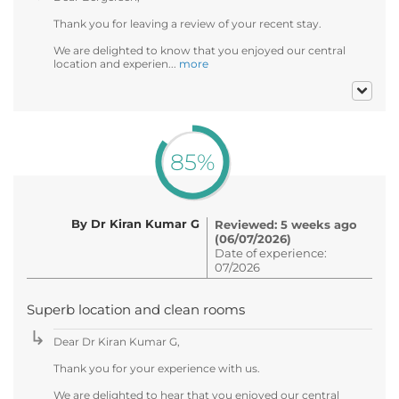
Thank you for leaving a review of your recent stay.
We are delighted to know that you enjoyed our central
location and experien...
more
85%
By Dr Kiran Kumar G
Reviewed: 5 weeks ago
(06/07/2026)
Date of experience:
07/2026
Superb location and clean rooms
Dear Dr Kiran Kumar G,
Thank you for your experience with us.
We are delighted to hear that you enjoyed our central