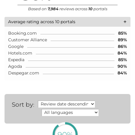
Based on
7,984
reviews across
10
portals
+
Average rating across 10 portals
Booking.com
85%
Customer Alliance
89%
Google
86%
Hotels.com
84%
Expedia
85%
Agoda
90%
Despegar.com
84%
Sort by
:
90%