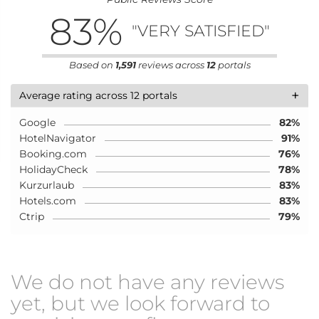
83
%
"VERY SATISFIED"
Based on
1,591
reviews across
12
portals
+
Average rating across 12 portals
Google
82%
HotelNavigator
91%
Booking.com
76%
HolidayCheck
78%
Kurzurlaub
83%
Hotels.com
83%
Ctrip
79%
We do not have any reviews
yet, but we look forward to