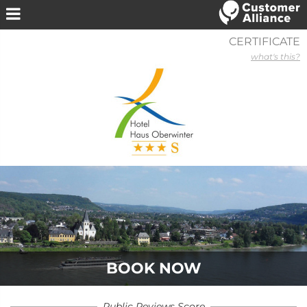
CERTIFICATE
what's this?
BOOK NOW
Public Reviews Score