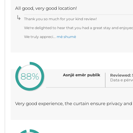
All good, very good location!
Thank you so much for your kind review!
We're delighted to hear that you had a great stay and enjoye
We truly appreci...
më shumë
88%
Asnjë emër publik
Reviewed: 
Data e përv
Very good experience, the curtain ensure privacy an