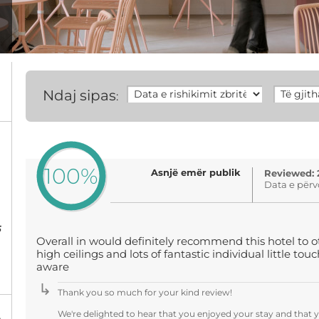
Ndaj sipas
:
100%
Asnjë emër publik
Reviewed: 
Data e përv
5
Overall in would definitely recommend this hotel to 
high ceilings and lots of fantastic individual little to
aware
Thank you so much for your kind review!
We're delighted to hear that you enjoyed your stay and that 
%