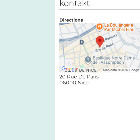
kontakt
Directions
20 Rue De Paris
06000 Nice