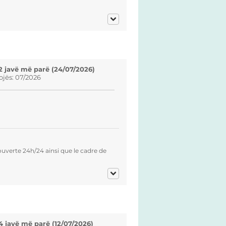
2 javë më parë (24/07/2026)
ojës: 07/2026
verte 24h/24 ainsi que le cadre de
4 javë më parë (12/07/2026)