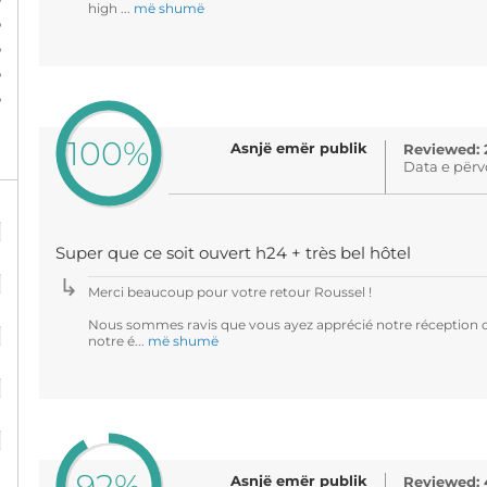
high ...
më shumë
%
%
%
%
100%
Asnjë emër publik
Reviewed: 
Data e përv
%
Super que ce soit ouvert h24 + très bel hôtel
%
Merci beaucoup pour votre retour Roussel !
%
Nous sommes ravis que vous ayez apprécié notre réception ou
notre é...
më shumë
%
%
92%
Asnjë emër publik
Reviewed: 