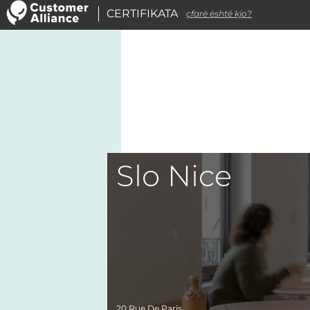
CERTIFIKATA
çfarë është kjo?
Slo Nice
20 Rue De Paris