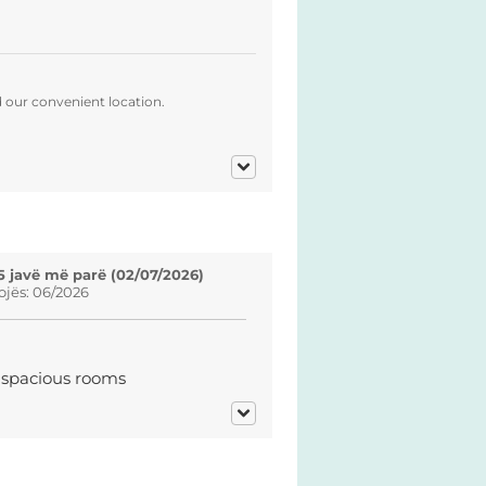
d our convenient location.
5 javë më parë (02/07/2026)
ojës: 06/2026
d spacious rooms