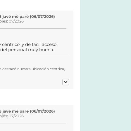
5 javë më parë (06/07/2026)
ojës: 07/2026
éntrico, y de fácil acceso.
e del personal muy buena.
e destacó nuestra ubicación céntrica,
5 javë më parë (06/07/2026)
ojës: 07/2026