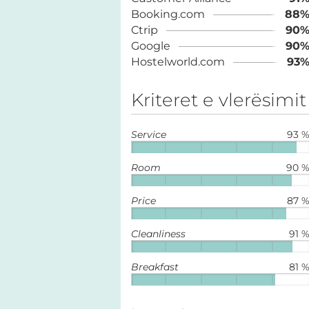
Booking.com
88
Ctrip
90
Google
90
Hostelworld.com
93
Kriteret e vlerësimit
Service
93 
Room
90 
Price
87 
Cleanliness
91 
Breakfast
81 