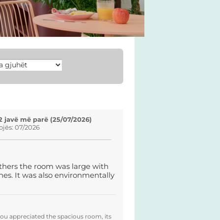
2 javë më parë (25/07/2026)
ojës: 07/2026
others the room was large with
uches. It was also environmentally
you appreciated the spacious room, its