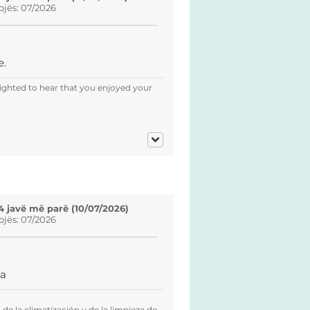
ojës: 07/2026
e.
ighted to hear that you enjoyed your
4 javë më parë (10/07/2026)
ojës: 07/2026
za
de la climatización y de la limpieza de