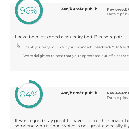
96%
Asnjë emër publik
Reviewed: 
Data e përv
I have been assigned a squeaky bed. Please repair it.
Thank you very much for your wonderful feedback YUANBO!
We're delighted to hear that you appreciated our efficient servi
84%
Asnjë emër publik
Reviewed: 
Data e përv
It was a good stay great to have aircon. The shower h
someone who is short which is not great especially if