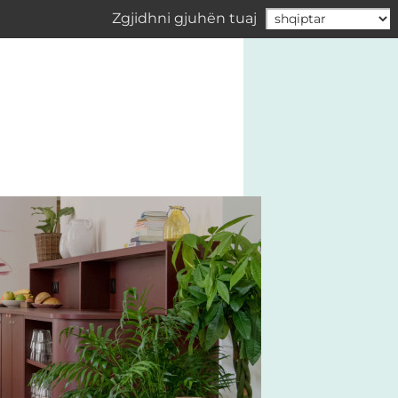
Zgjidhni gjuhën tuaj