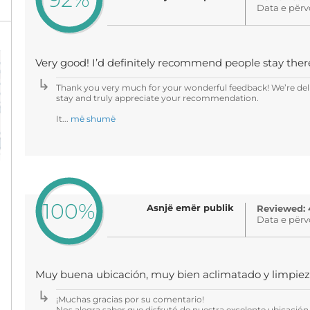
Data e përv
Very good! I’d definitely recommend people stay ther
Thank you very much for your wonderful feedback! We’re del
stay and truly appreciate your recommendation.
It...
më shumë
100%
Asnjë emër publik
Reviewed: 
Data e përv
Muy buena ubicación, muy bien aclimatado y limpie
¡Muchas gracias por su comentario!
Nos alegra saber que disfrutó de nuestra excelente ubicación, 