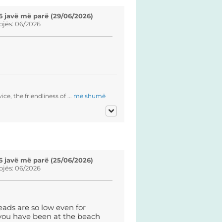
6 javë më parë (29/06/2026)
ojës: 06/2026
ce, the friendliness of ...
më shumë
6 javë më parë (25/06/2026)
ojës: 06/2026
eads are so low even for
 you have been at the beach