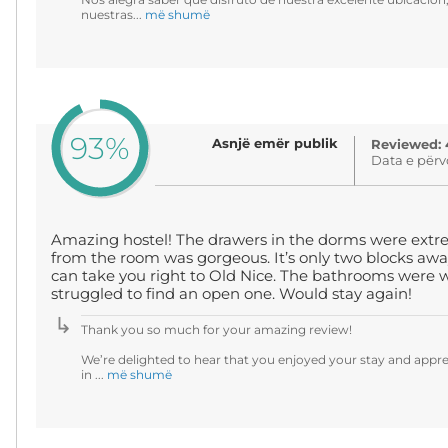
nuestras...
më shumë
93%
Asnjë emër publik
Reviewed: 
Data e përv
Amazing hostel! The drawers in the dorms were extr
from the room was gorgeous. It’s only two blocks awa
can take you right to Old Nice. The bathrooms were w
struggled to find an open one. Would stay again!
Thank you so much for your amazing review!
We’re delighted to hear that you enjoyed your stay and appr
in ...
më shumë