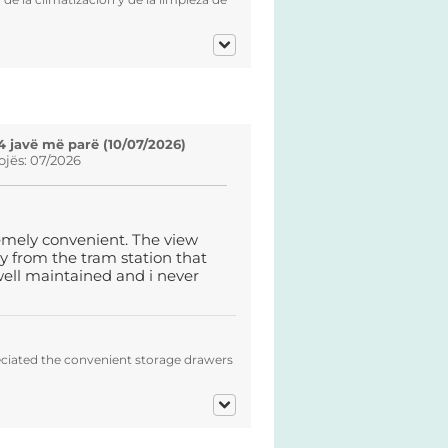
4 javë më parë (10/07/2026)
ojës: 07/2026
emely convenient. The view
y from the tram station that
ell maintained and i never
eciated the convenient storage drawers