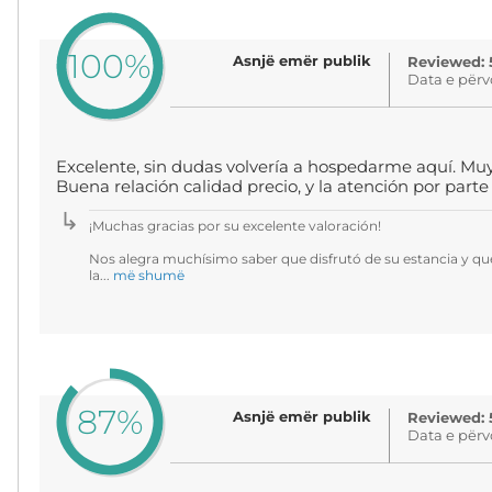
100%
Asnjë emër publik
Reviewed: 
Data e përv
Excelente, sin dudas volvería a hospedarme aquí. Muy c
Buena relación calidad precio, y la atención por part
¡Muchas gracias por su excelente valoración!
Nos alegra muchísimo saber que disfrutó de su estancia y qu
la...
më shumë
87%
Asnjë emër publik
Reviewed: 
Data e përv