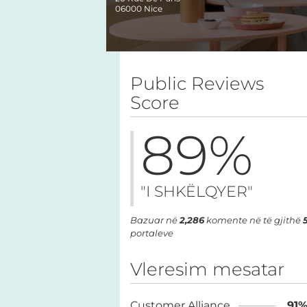
06000
Nice
Public Reviews
Score
89
%
"I SHKËLQYER"
Bazuar në
2,286
komente në të gjithë
portaleve
Vleresim mesatar
Customer Alliance
91