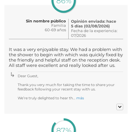
86%
Sin nombre público
Opinión enviada: hace
Familia
5 días (02/08/2026)
60-69 años
Fecha de la experiencia:
07/2026
It was a very enjoyable stay. We had a problem with
the shower to begin with which was quickly fixed by
the friendly and helpful staff on the reception desk.
All staff were excellent and really looked after us.
Dear Guest,
Thank you very much for taking the time to share your
feedback following your recent stay with us.
We’re truly delighted to hear th...
más
87%