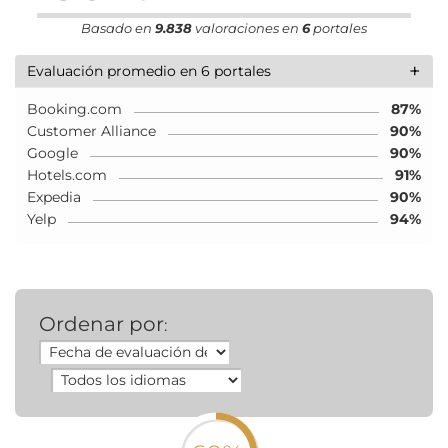
Basado en
9.838
valoraciones en
6
portales
+
Evaluación promedio en 6 portales
Booking.com
87%
Customer Alliance
90%
Google
90%
Hotels.com
91%
Expedia
90%
Yelp
94%
Ordenar por
: