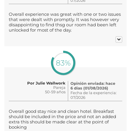
07/2026
Overall experience was great with one or two issues
that were dealt with promptly. It was however very
disappointing to find thsg our room had been left
unlocked for most of the day.
83%
Por Julie Wallwork
Opinión enviada: hace
Pareja
6 días (01/08/2026)
50-59 años
Fecha de la experiencia:
07/2026
Overall good stay nice and clean hotel. Breakfast
should be included in the price and not an added
extra this should be made clear at the point of
booking