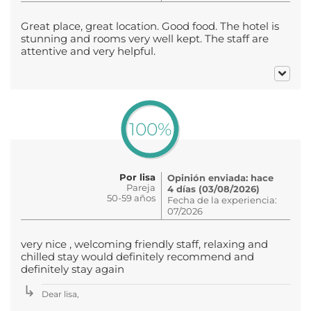
Great place, great location. Good food. The hotel is
stunning and rooms very well kept. The staff are
attentive and very helpful.
100%
Por lisa
Opinión enviada: hace
Pareja
4 días (03/08/2026)
50-59 años
Fecha de la experiencia:
07/2026
very nice , welcoming friendly staff, relaxing and
chilled stay would definitely recommend and
definitely stay again
Dear lisa,