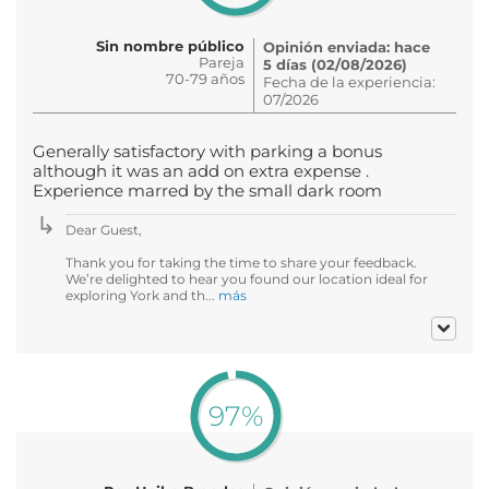
Sin nombre público
Opinión enviada: hace
Pareja
5 días (02/08/2026)
70-79 años
Fecha de la experiencia:
07/2026
Generally satisfactory with parking a bonus
although it was an add on extra expense .
Experience marred by the small dark room
Dear Guest,
Thank you for taking the time to share your feedback.
We’re delighted to hear you found our location ideal for
exploring York and th...
más
97%