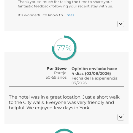
Thank you so much for taking the time to share your
fantastic feedback following your recent stay with us.
It’s wonderful to know th...
más
77%
Por Steve
Opinión enviada: hace
Pareja
4 días (03/08/2026)
50-59 años
Fecha de la experiencia:
07/2026
The hotel was in a great location, Just a short walk
to the City walls. Everyone was very friendly and
helpful. We enjoyed few days in York.