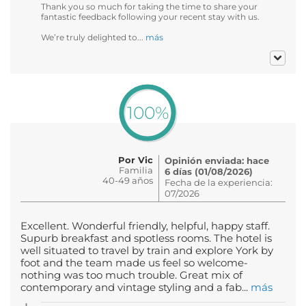
Thank you so much for taking the time to share your
fantastic feedback following your recent stay with us.
We’re truly delighted to...
más
100%
Por Vic
Opinión enviada: hace
Familia
6 días (01/08/2026)
40-49 años
Fecha de la experiencia:
07/2026
Excellent. Wonderful friendly, helpful, happy staff.
Supurb breakfast and spotless rooms. The hotel is
well situated to travel by train and explore York by
foot and the team made us feel so welcome-
nothing was too much trouble. Great mix of
contemporary and vintage styling and a fab...
más