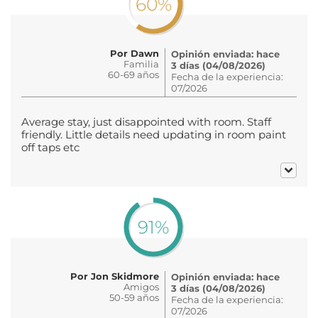
60%
Por Dawn
Opinión enviada: hace
Familia
3 días (04/08/2026)
60-69 años
Fecha de la experiencia:
07/2026
Average stay, just disappointed with room. Staff
friendly. Little details need updating in room paint
off taps etc
91%
Por Jon Skidmore
Opinión enviada: hace
Amigos
3 días (04/08/2026)
50-59 años
Fecha de la experiencia:
07/2026