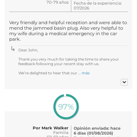
70-79 años
Fecha de la experiencia:
07/2026
Very friendly and helpful reception and were able to
mend the jammed basin plug. Also very helpful to
my wife during a medical emergency in the car
park.
Dear John,
Thank you very much for taking the time to share your
feedback following your recent stay with us.
We’re delighted to hear that our ...
más
97%
Por Mark Walker
Opinión enviada: hace
Familia
6 días (01/08/2026)
50-59 años