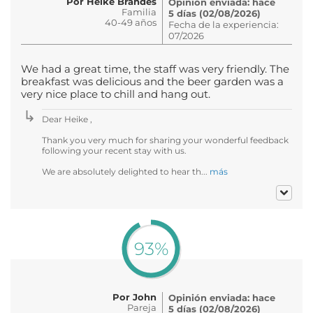
Por Heike Brandes
Opinión enviada: hace
Familia
5 días (02/08/2026)
40-49 años
Fecha de la experiencia:
07/2026
We had a great time, the staff was very friendly. The
breakfast was delicious and the beer garden was a
very nice place to chill and hang out.
Dear Heike ,
Thank you very much for sharing your wonderful feedback
following your recent stay with us.
We are absolutely delighted to hear th...
más
93%
Por John
Opinión enviada: hace
Pareja
5 días (02/08/2026)