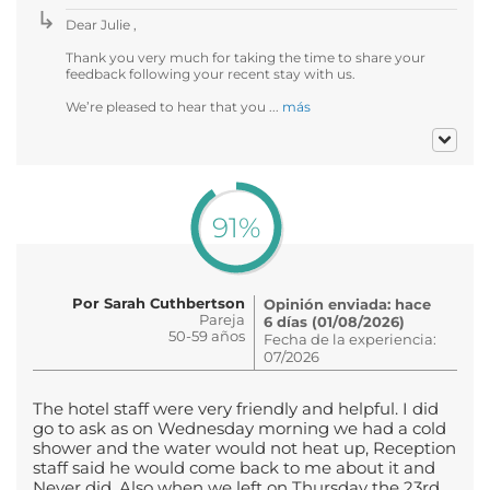
Dear Julie ,
Thank you very much for taking the time to share your
feedback following your recent stay with us.
We’re pleased to hear that you ...
más
91%
Por Sarah Cuthbertson
Opinión enviada: hace
Pareja
6 días (01/08/2026)
50-59 años
Fecha de la experiencia:
07/2026
The hotel staff were very friendly and helpful. I did
go to ask as on Wednesday morning we had a cold
shower and the water would not heat up, Reception
staff said he would come back to me about it and
Never did. Also when we left on Thursday the 23rd