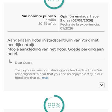
Sin nombre público
Opinión enviada: hace
Familia
5 días (02/08/2026)
50-59 años
Fecha de la experiencia:
07/2026
Aangenaam hotel in stadscentrum van York met
heerlijk ontbijt!
Mooie aankleding van het hotel. Goede parking aan
hotel.
Dear Guest,
Thank you so much for sharing your feedback with us. We
are delighted to hear that you had an enjoyable stay in our
hotel and that o...
más
88%