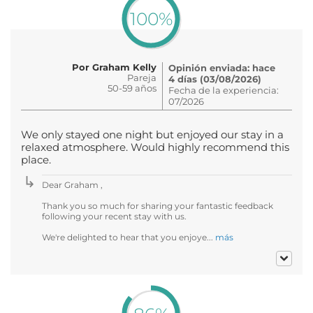
100%
Por Graham Kelly
Opinión enviada: hace
Pareja
4 días (03/08/2026)
50-59 años
Fecha de la experiencia:
07/2026
We only stayed one night but enjoyed our stay in a
relaxed atmosphere. Would highly recommend this
place.
Dear Graham ,
Thank you so much for sharing your fantastic feedback
following your recent stay with us.
We're delighted to hear that you enjoye...
más