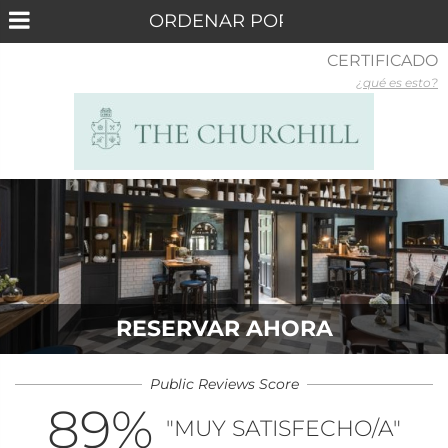
CERTIFICADO
¿qué es esto?
RESERVAR AHORA
Public Reviews Score
89
%
"MUY SATISFECHO/A"