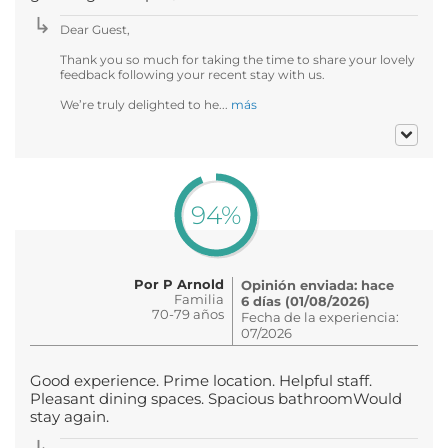
Dear Guest,
Thank you so much for taking the time to share your lovely
feedback following your recent stay with us.
We’re truly delighted to he...
más
94%
Por P Arnold
Opinión enviada: hace
Familia
6 días (01/08/2026)
70-79 años
Fecha de la experiencia:
07/2026
Good experience. Prime location. Helpful staff.
Pleasant dining spaces. Spacious bathroomWould
stay again.