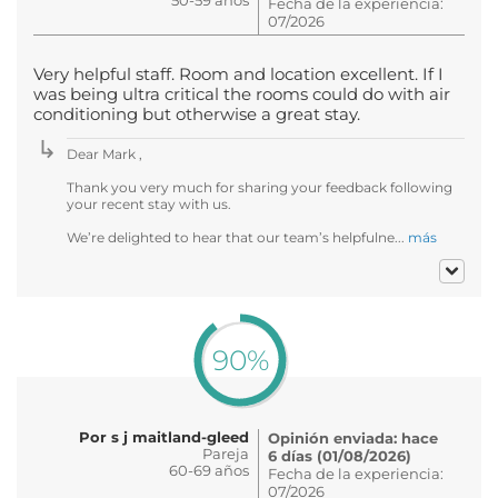
Fecha de la experiencia:
07/2026
Very helpful staff. Room and location excellent. If I
was being ultra critical the rooms could do with air
conditioning but otherwise a great stay.
Dear Mark ,
Thank you very much for sharing your feedback following
your recent stay with us.
We’re delighted to hear that our team’s helpfulne...
más
90%
Por s j maitland-gleed
Opinión enviada: hace
Pareja
6 días (01/08/2026)
60-69 años
Fecha de la experiencia:
07/2026