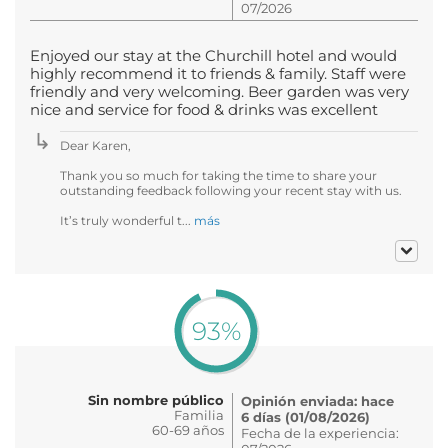
07/2026
Enjoyed our stay at the Churchill hotel and would
highly recommend it to friends & family. Staff were
friendly and very welcoming. Beer garden was very
nice and service for food & drinks was excellent
Dear Karen,
Thank you so much for taking the time to share your
outstanding feedback following your recent stay with us.
It’s truly wonderful t...
más
93%
Sin nombre público
Opinión enviada: hace
Familia
6 días (01/08/2026)
60-69 años
Fecha de la experiencia: