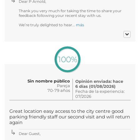
Dear P Arnold,
Thank you very much for taking the time to share your
feedback following your recent stay with us.
We’re truly delighted to hear...
más
100%
Sin nombre público
Opinión enviada: hace
Pareja
6 días (01/08/2026)
70-79 años
Fecha de la experiencia:
07/2026
Great location easy access to the city centre good
parking friendly staff our second visit and will return
again
Dear Guest,