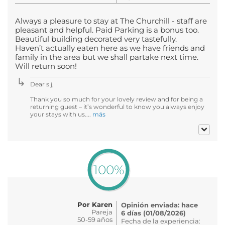
Always a pleasure to stay at The Churchill - staff are
pleasant and helpful. Paid Parking is a bonus too.
Beautiful building decorated very tastefully.
Haven’t actually eaten here as we have friends and
family in the area but we shall partake next time.
Will return soon!
Dear s j,
Thank you so much for your lovely review and for being a
returning guest – it’s wonderful to know you always enjoy
your stays with us....
más
100%
Por Karen
Opinión enviada: hace
Pareja
6 días (01/08/2026)
50-59 años
Fecha de la experiencia: