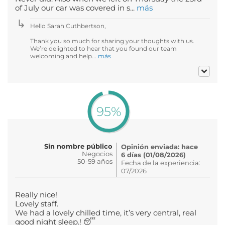
of July our car was covered in s...
más
Hello Sarah Cuthbertson,
Thank you so much for sharing your thoughts with us.
We’re delighted to hear that you found our team
welcoming and help...
más
95%
Sin nombre público
Opinión enviada: hace
Negocios
6 días (01/08/2026)
50-59 años
Fecha de la experiencia:
07/2026
Really nice!
Lovely staff.
We had a lovely chilled time, it’s very central, real
good night sleep.! 😴