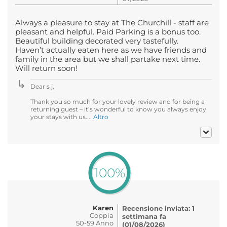
Always a pleasure to stay at The Churchill - staff are
pleasant and helpful. Paid Parking is a bonus too.
Beautiful building decorated very tastefully.
Haven’t actually eaten here as we have friends and
family in the area but we shall partake next time.
Will return soon!
Dear s j,
Thank you so much for your lovely review and for being a
returning guest – it’s wonderful to know you always enjoy
your stays with us....
Altro
100%
Karen
Recensione inviata: 1
Coppia
settimana fa
50-59 Anno
(01/08/2026)