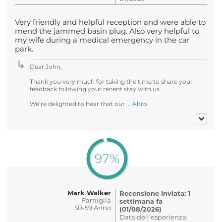
Very friendly and helpful reception and were able to
mend the jammed basin plug. Also very helpful to
my wife during a medical emergency in the car
park.
Dear John,
Thank you very much for taking the time to share your
feedback following your recent stay with us.
We’re delighted to hear that our ...
Altro
97%
Mark Walker
Recensione inviata: 1
Famiglia
settimana fa
50-59 Anno
(01/08/2026)
Data dell'esperienza: