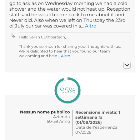
go to ask as on Wednesday morning we had a cold
shower and the water would not heat up, Reception
staff said he would come back to me about it and
Never did. Also when we left on Thursday the 23rd
of July our car was covered in s...
Altro
Hello Sarah Cuthbertson,
Thank you so much for sharing your thoughts with us.
We’re delighted to hear that you found our team
welcoming and help...
Altro
95%
Nessun nome pubblico
Recensione inviata: 1
Azienda
settimana fa
50-59 Anno
(01/08/2026)
Data dell'esperienza:
07/2026