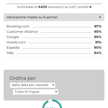
Sulla base di
9.839
recensioni su tutti i portali
6
+
Valutazione media su 6 portali
Booking.com
87%
Customer Alliance
90%
Google
90%
Hotels.com
91%
Expedia
90%
Yelp
94%
Ordina per
: