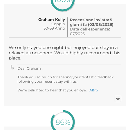
Graham Kelly
Recensione inviata: 5
Coppia
giorni fa (03/08/2026)
50-59 Anno
Data dell'esperienza:
07/2026
We only stayed one night but enjoyed our stay in a
relaxed atmosphere. Would highly recommend this
place.
Dear Graham ,
Thank you so much for sharing your fantastic feedback
following your recent stay with us.
We're delighted to hear that you enjoye...
Altro
86%