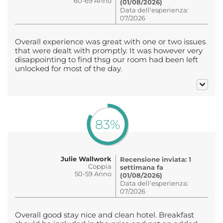
60-69 Anno
(01/08/2026)
Data dell'esperienza:
07/2026
Overall experience was great with one or two issues
that were dealt with promptly. It was however very
disappointing to find thsg our room had been left
unlocked for most of the day.
83%
Julie Wallwork
Recensione inviata: 1
Coppia
settimana fa
50-59 Anno
(01/08/2026)
Data dell'esperienza:
07/2026
Overall good stay nice and clean hotel. Breakfast