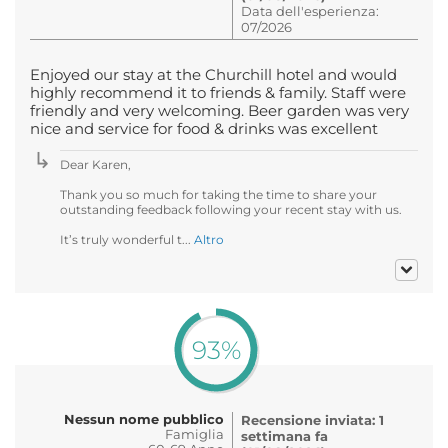
Data dell'esperienza:
07/2026
Enjoyed our stay at the Churchill hotel and would
highly recommend it to friends & family. Staff were
friendly and very welcoming. Beer garden was very
nice and service for food & drinks was excellent
Dear Karen,
Thank you so much for taking the time to share your
outstanding feedback following your recent stay with us.
It’s truly wonderful t...
Altro
93%
Nessun nome pubblico
Recensione inviata: 1
Famiglia
settimana fa