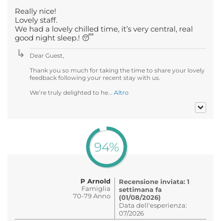
Really nice!
Lovely staff.
We had a lovely chilled time, it’s very central, real
good night sleep.! 😴
Dear Guest,
Thank you so much for taking the time to share your lovely
feedback following your recent stay with us.
We’re truly delighted to he...
Altro
94%
P Arnold
Recensione inviata: 1
Famiglia
settimana fa
70-79 Anno
(01/08/2026)
Data dell'esperienza:
07/2026