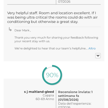
07/2026
Very helpful staff. Room and location excellent. If I
was being ultra critical the rooms could do with air
conditioning but otherwise a great stay.
Dear Mark ,
Thank you very much for sharing your feedback following
your recent stay with us.
We’re delighted to hear that our team’s helpfulne...
Altro
90%
s j maitland-gleed
Recensione inviata: 1
Coppia
settimana fa
60-69 Anno
(01/08/2026)
Data dell'esperienza:
07/2026