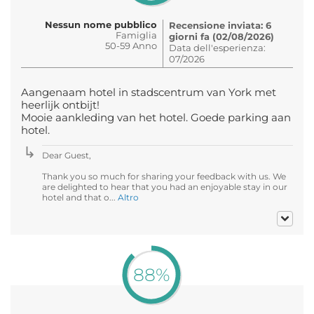
Nessun nome pubblico
Recensione inviata: 6
Famiglia
giorni fa (02/08/2026)
50-59 Anno
Data dell'esperienza:
07/2026
Aangenaam hotel in stadscentrum van York met
heerlijk ontbijt!
Mooie aankleding van het hotel. Goede parking aan
hotel.
Dear Guest,
Thank you so much for sharing your feedback with us. We
are delighted to hear that you had an enjoyable stay in our
hotel and that o...
Altro
88%