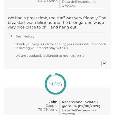
40-49 Anno
Data dell'esperienza:
07/2026
We had a great time, the staff was very friendly. The
breakfast was delicious and the beer garden was a
very nice place to chill and hang out.
Dear Heike ,
Thank you very much for sharing your wonderful feedback
following your recent stay with us.
We are absolutely delighted to hear th...
Altro
93%
John
Recensione inviata: 6
Coppia
giorni fa (02/08/2026)
70-79 Anno
Data dell'esperienza:
07/2026