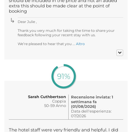
should be included in the price and not an added
extra this should be made clear at the point of
booking
Dear Julie ,
Thank you very much for taking the time to share your
feedback following your recent stay with us.
We’re pleased to hear that you ...
Altro
91%
Sarah Cuthbertson
Recensione inviata: 1
Coppia
settimana fa
50-59 Anno
(01/08/2026)
Data dell'esperienza:
07/2026
The hotel staff were very friendly and helpful. I did