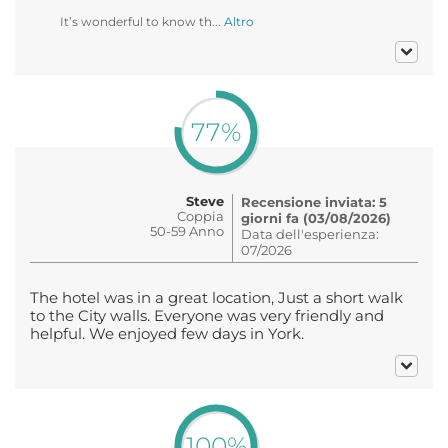
It’s wonderful to know th...
Altro
77%
Steve
Recensione inviata: 5
Coppia
giorni fa (03/08/2026)
50-59 Anno
Data dell'esperienza:
07/2026
The hotel was in a great location, Just a short walk
to the City walls. Everyone was very friendly and
helpful. We enjoyed few days in York.
100%