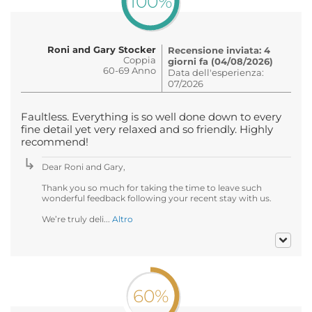
100%
Roni and Gary Stocker
Recensione inviata: 4
Coppia
giorni fa (04/08/2026)
60-69 Anno
Data dell'esperienza:
07/2026
Faultless. Everything is so well done down to every
fine detail yet very relaxed and so friendly. Highly
recommend!
Dear Roni and Gary,
Thank you so much for taking the time to leave such
wonderful feedback following your recent stay with us.
We’re truly deli...
Altro
60%