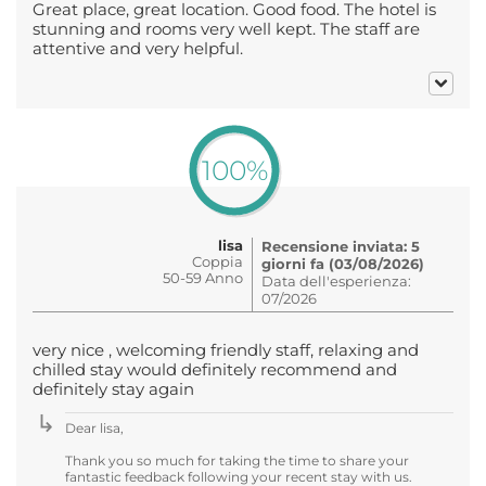
Great place, great location. Good food. The hotel is
stunning and rooms very well kept. The staff are
attentive and very helpful.
100%
lisa
Recensione inviata: 5
Coppia
giorni fa (03/08/2026)
50-59 Anno
Data dell'esperienza:
07/2026
very nice , welcoming friendly staff, relaxing and
chilled stay would definitely recommend and
definitely stay again
Dear lisa,
Thank you so much for taking the time to share your
fantastic feedback following your recent stay with us.