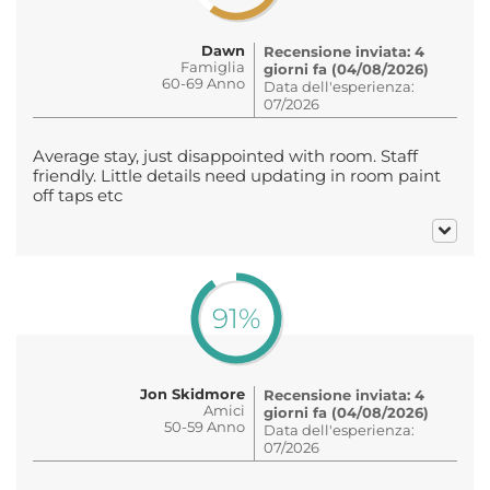
Dawn
Recensione inviata: 4
Famiglia
giorni fa (04/08/2026)
60-69 Anno
Data dell'esperienza:
07/2026
Average stay, just disappointed with room. Staff
friendly. Little details need updating in room paint
off taps etc
91%
Jon Skidmore
Recensione inviata: 4
Amici
giorni fa (04/08/2026)
50-59 Anno
Data dell'esperienza:
07/2026