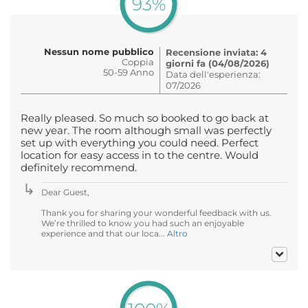
93%
Nessun nome pubblico
Recensione inviata: 4
Coppia
giorni fa (04/08/2026)
50-59 Anno
Data dell'esperienza:
07/2026
Really pleased. So much so booked to go back at
new year. The room although small was perfectly
set up with everything you could need. Perfect
location for easy access in to the centre. Would
definitely recommend.
Dear Guest,
Thank you for sharing your wonderful feedback with us.
We’re thrilled to know you had such an enjoyable
experience and that our loca...
Altro