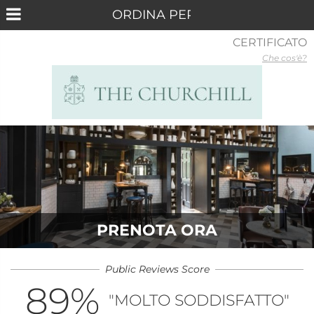
CERTIFICATO
Che cos'è?
PRENOTA ORA
Public Reviews Score
89
%
"MOLTO SODDISFATTO"