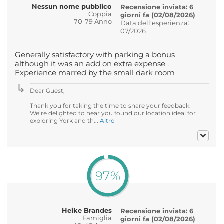
Nessun nome pubblico
Recensione inviata: 6
Coppia
giorni fa (02/08/2026)
70-79 Anno
Data dell'esperienza:
07/2026
Generally satisfactory with parking a bonus
although it was an add on extra expense .
Experience marred by the small dark room
Dear Guest,
Thank you for taking the time to share your feedback.
We’re delighted to hear you found our location ideal for
exploring York and th...
Altro
97%
Heike Brandes
Recensione inviata: 6
Famiglia
giorni fa (02/08/2026)