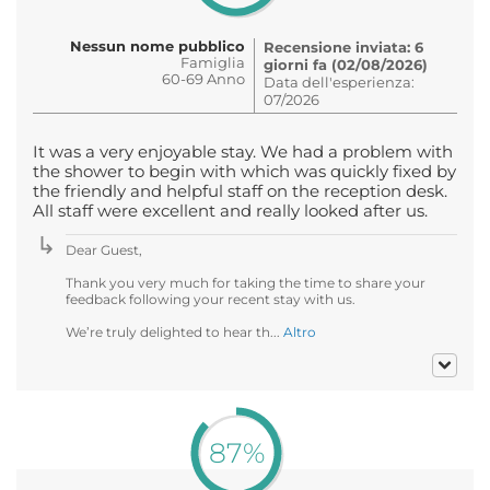
Nessun nome pubblico
Recensione inviata: 6
Famiglia
giorni fa (02/08/2026)
60-69 Anno
Data dell'esperienza:
07/2026
It was a very enjoyable stay. We had a problem with
the shower to begin with which was quickly fixed by
the friendly and helpful staff on the reception desk.
All staff were excellent and really looked after us.
Dear Guest,
Thank you very much for taking the time to share your
feedback following your recent stay with us.
We’re truly delighted to hear th...
Altro
87%