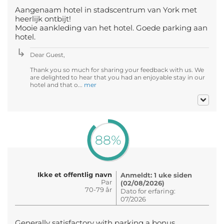
Aangenaam hotel in stadscentrum van York met
heerlijk ontbijt!
Mooie aankleding van het hotel. Goede parking aan
hotel.
Dear Guest,
Thank you so much for sharing your feedback with us. We
are delighted to hear that you had an enjoyable stay in our
hotel and that o...
mer
88%
Ikke et offentlig navn
Anmeldt: 1 uke siden
Par
(02/08/2026)
70-79 år
Dato for erfaring:
07/2026
Generally satisfactory with parking a bonus