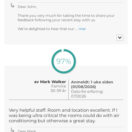
Dear John,
Thank you very much for taking the time to share your
feedback following your recent stay with us.
We’re delighted to hear that our ...
mer
97%
av Mark Walker
Anmeldt: 1 uke siden
Familie
(01/08/2026)
50-59 år
Dato for erfaring:
07/2026
Very helpful staff. Room and location excellent. If I
was being ultra critical the rooms could do with air
conditioning but otherwise a great stay.
Dear Mark ,