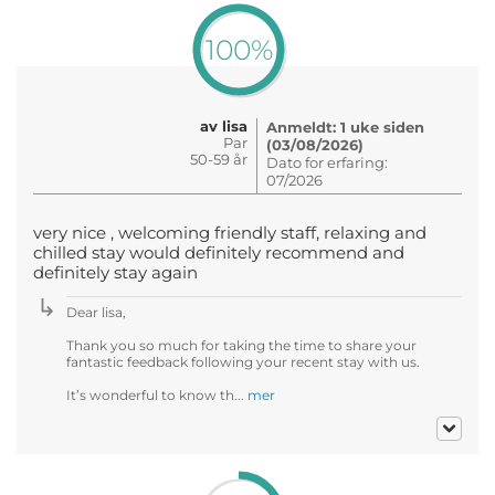
100%
av lisa
Anmeldt: 1 uke siden
Par
(03/08/2026)
50-59 år
Dato for erfaring:
07/2026
very nice , welcoming friendly staff, relaxing and
chilled stay would definitely recommend and
definitely stay again
Dear lisa,
Thank you so much for taking the time to share your
fantastic feedback following your recent stay with us.
It’s wonderful to know th...
mer