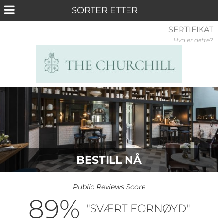
SERTIFIKAT
Hva er dette?
BESTILL NÅ
Public Reviews Score
89
%
"SVÆRT FORNØYD"