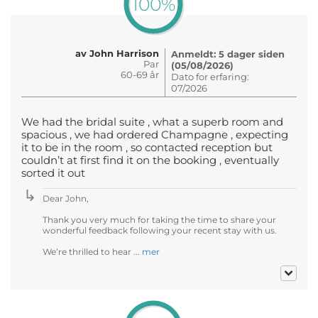
100%
av John Harrison
Anmeldt: 5 dager siden
Par
(05/08/2026)
60-69 år
Dato for erfaring:
07/2026
We had the bridal suite , what a superb room and
spacious , we had ordered Champagne , expecting
it to be in the room , so contacted reception but
couldn’t at first find it on the booking , eventually
sorted it out
Dear John,
Thank you very much for taking the time to share your
wonderful feedback following your recent stay with us.
We’re thrilled to hear ...
mer