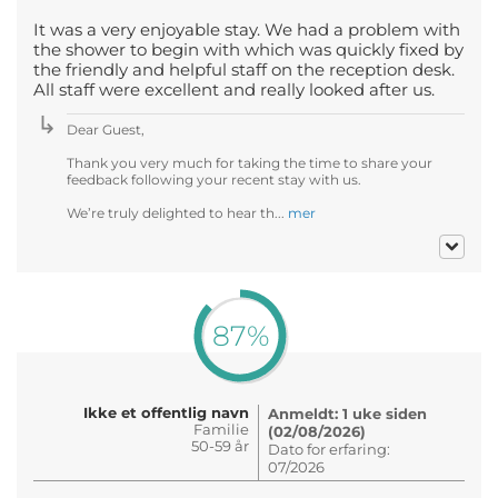
It was a very enjoyable stay. We had a problem with
the shower to begin with which was quickly fixed by
the friendly and helpful staff on the reception desk.
All staff were excellent and really looked after us.
Dear Guest,
Thank you very much for taking the time to share your
feedback following your recent stay with us.
We’re truly delighted to hear th...
mer
87%
Ikke et offentlig navn
Anmeldt: 1 uke siden
Familie
(02/08/2026)
50-59 år
Dato for erfaring:
07/2026