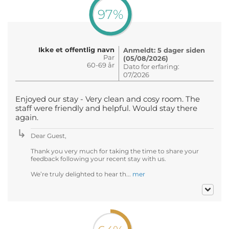
97%
Ikke et offentlig navn
Anmeldt: 5 dager siden
Par
(05/08/2026)
60-69 år
Dato for erfaring:
07/2026
Enjoyed our stay - Very clean and cosy room. The
staff were friendly and helpful. Would stay there
again.
Dear Guest,
Thank you very much for taking the time to share your
feedback following your recent stay with us.
We’re truly delighted to hear th...
mer