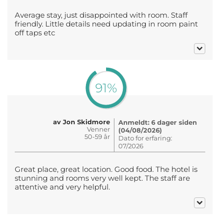
Average stay, just disappointed with room. Staff
friendly. Little details need updating in room paint
off taps etc
91%
av Jon Skidmore
Anmeldt: 6 dager siden
Venner
(04/08/2026)
50-59 år
Dato for erfaring:
07/2026
Great place, great location. Good food. The hotel is
stunning and rooms very well kept. The staff are
attentive and very helpful.