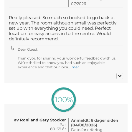
07/2026
Really pleased. So much so booked to go back at
new year. The room although small was perfectly
set up with everything you could need. Perfect
location for easy access in to the centre. Would
definitely recommend.
Dear Guest,
Thank you for sharing your wonderful feedback with us.
We’re thrilled to know you had such an enjoyable
experience and that our loca...
mer
100%
av Roni and Gary Stocker
Anmeldt: 6 dager siden
Par
(04/08/2026)
60-69 år
Dato for erfaring: