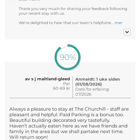
Thank you very much for sharing your feedback following
your recent stay with us.
We’re delighted to hear that our team’s helpfulne...
mer
90%
av s j maitland-gleed
Anmeldt: 1 uke siden
Par
(01/08/2026)
60-69 år
Dato for erfaring:
07/2026
Always a pleasure to stay at The Churchill - staff are
pleasant and helpful. Paid Parking is a bonus too.
Beautiful building decorated very tastefully.
Haven’t actually eaten here as we have friends and
family in the area but we shall partake next time.
Will return soon!