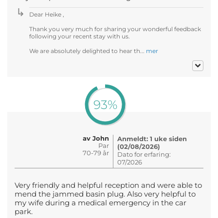
Dear Heike ,
Thank you very much for sharing your wonderful feedback
following your recent stay with us.
We are absolutely delighted to hear th...
mer
93%
av John
Anmeldt: 1 uke siden
Par
(02/08/2026)
70-79 år
Dato for erfaring:
07/2026
Very friendly and helpful reception and were able to
mend the jammed basin plug. Also very helpful to
my wife during a medical emergency in the car
park.