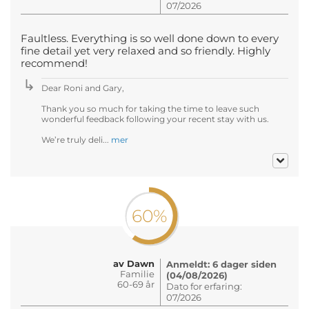
07/2026
Faultless. Everything is so well done down to every
fine detail yet very relaxed and so friendly. Highly
recommend!
Dear Roni and Gary,
Thank you so much for taking the time to leave such
wonderful feedback following your recent stay with us.
We’re truly deli...
mer
60%
av Dawn
Anmeldt: 6 dager siden
Familie
(04/08/2026)
60-69 år
Dato for erfaring:
07/2026