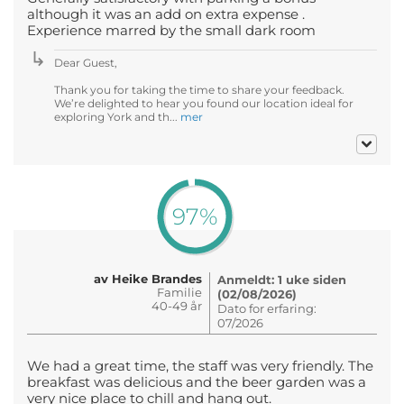
although it was an add on extra expense .
Experience marred by the small dark room
Dear Guest,
Thank you for taking the time to share your feedback.
We’re delighted to hear you found our location ideal for
exploring York and th...
mer
97%
av Heike Brandes
Anmeldt: 1 uke siden
Familie
(02/08/2026)
40-49 år
Dato for erfaring:
07/2026
We had a great time, the staff was very friendly. The
breakfast was delicious and the beer garden was a
very nice place to chill and hang out.