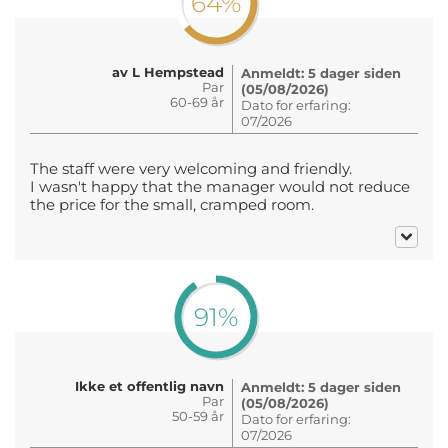
64%
av L Hempstead
Anmeldt: 5 dager siden
Par
(05/08/2026)
60-69 år
Dato for erfaring:
07/2026
The staff were very welcoming and friendly.
I wasn't happy that the manager would not reduce
the price for the small, cramped room.
91%
Ikke et offentlig navn
Anmeldt: 5 dager siden
Par
(05/08/2026)
50-59 år
Dato for erfaring:
07/2026