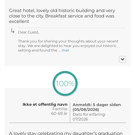
Great hotel, lovely old historic building and very
close to the city. Breakfast service and food was
excellent
Dear Guest,
Thank you for sharing your thoughts about your recent
stay. We are delighted to hear you enjoyed our historic
setting and found the ...
mer
100%
Ikke et offentlig navn
Anmeldt: 5 dager siden
Familie
(05/08/2026)
60-69 år
Dato for erfaring:
07/2026
A lovely stay celebrating my daughter’s graduation