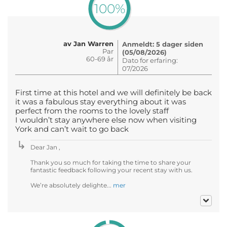
100%
av Jan Warren
Anmeldt: 5 dager siden
Par
(05/08/2026)
60-69 år
Dato for erfaring:
07/2026
First time at this hotel and we will definitely be back
it was a fabulous stay everything about it was
perfect from the rooms to the lovely staff
I wouldn’t stay anywhere else now when visiting
York and can’t wait to go back
Dear Jan ,
Thank you so much for taking the time to share your
fantastic feedback following your recent stay with us.
We’re absolutely delighte...
mer