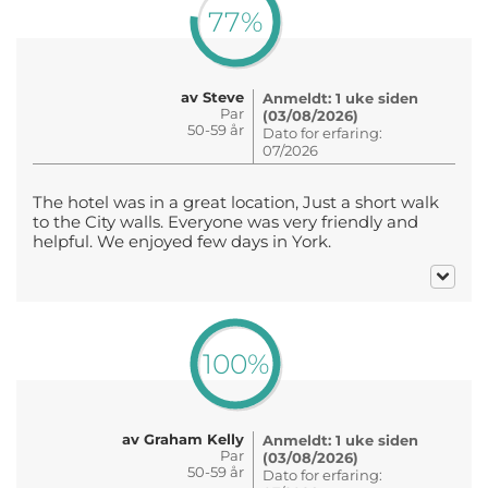
77%
av Steve
Anmeldt: 1 uke siden
Par
(03/08/2026)
50-59 år
Dato for erfaring:
07/2026
The hotel was in a great location, Just a short walk
to the City walls. Everyone was very friendly and
helpful. We enjoyed few days in York.
100%
av Graham Kelly
Anmeldt: 1 uke siden
Par
(03/08/2026)
50-59 år
Dato for erfaring: