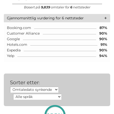
Basert på
9,839
omtaler for
6
nettsteder
+
Gjennomsnittlig vurdering for 6 nettsteder
Booking.com
87%
Customer Alliance
90%
Google
90%
Hotels.com
91%
Expedia
90%
Yelp
94%
Sorter etter
: