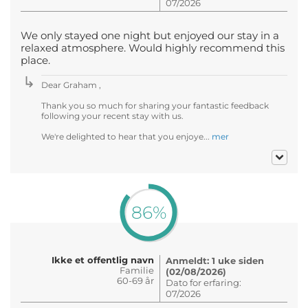
07/2026
We only stayed one night but enjoyed our stay in a
relaxed atmosphere. Would highly recommend this
place.
Dear Graham ,
Thank you so much for sharing your fantastic feedback
following your recent stay with us.
We're delighted to hear that you enjoye...
mer
86%
Ikke et offentlig navn
Anmeldt: 1 uke siden
Familie
(02/08/2026)
60-69 år
Dato for erfaring:
07/2026