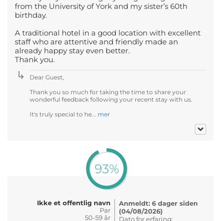
from the University of York and my sister’s 60th
birthday.
A traditional hotel in a good location with excellent
staff who are attentive and friendly made an
already happy stay even better.
Thank you.
Dear Guest,
Thank you so much for taking the time to share your
wonderful feedback following your recent stay with us.
It's truly special to he...
mer
93%
Ikke et offentlig navn
Anmeldt: 6 dager siden
Par
(04/08/2026)
50-59 år
Dato for erfaring: