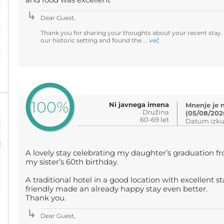
and food was excellent
Dear Guest,
%
Thank you for sharing your thoughts about your recent stay.
our historic setting and found the ...
več
%
100%
Ni javnega imena
Mnenje je 
Družina
(05/08/202
60-69 let
Datum izku
A lovely stay celebrating my daughter’s graduation fr
my sister’s 60th birthday.
A traditional hotel in a good location with excellent s
friendly made an already happy stay even better.
Thank you.
Dear Guest,