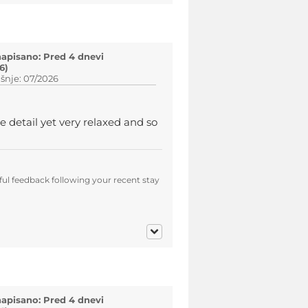
napisano: Pred 4 dnevi
6)
šnje: 07/2026
e detail yet very relaxed and so
ul feedback following your recent stay
napisano: Pred 4 dnevi