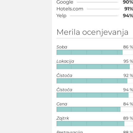
Google
90
Hotels.com
91
Yelp
94
Merila ocenjevanja
Soba
86 
Lokacija
95 
Čistoča
92 
Čistoča
94 
Cena
84 
Zajtrk
89 
Restavracija
88 