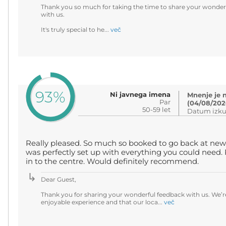
Thank you so much for taking the time to share your wonderf
with us.
It's truly special to he...
več
93%
Ni javnega imena
Mnenje je 
Par
(04/08/202
50-59 let
Datum izku
Really pleased. So much so booked to go back at new
was perfectly set up with everything you could need. P
in to the centre. Would definitely recommend.
Dear Guest,
Thank you for sharing your wonderful feedback with us. We’r
enjoyable experience and that our loca...
več