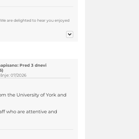
 We are delighted to hear you enjoyed
napisano: Pred 3 dnevi
6)
šnje: 07/2026
om the University of York and
taff who are attentive and