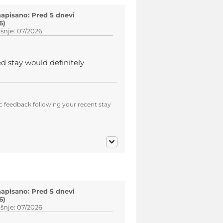
napisano: Pred 5 dnevi
6)
šnje: 07/2026
ed stay would definitely
c feedback following your recent stay
napisano: Pred 5 dnevi
6)
šnje: 07/2026