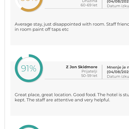
Družina
(04/08/202
60-69 let
Datum izku
Average stay, just disappointed with room. Staff friend
in room paint off taps etc
91%
Z Jon Skidmore
Mnenje je 
Prijatelji
(04/08/202
50-59 let
Datum izku
Great place, great location. Good food. The hotel is s
kept. The staff are attentive and very helpful.