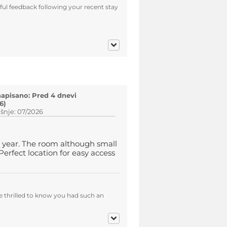
ul feedback following your recent stay
napisano: Pred 4 dnevi
6)
šnje: 07/2026
 year. The room although small
erfect location for easy access
e thrilled to know you had such an