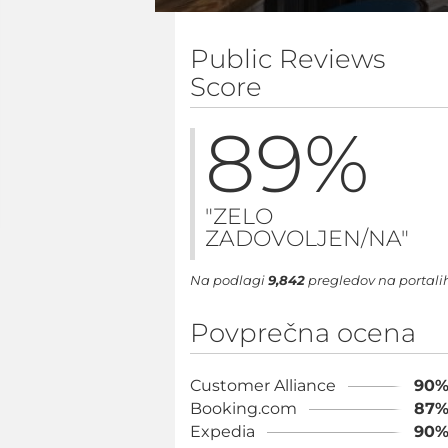
Public Reviews
Score
89
%
"ZELO
ZADOVOLJEN/NA"
Na podlagi
9,842
pregledov na portali
Povprečna ocena
Customer Alliance
90
Booking.com
87
Expedia
90