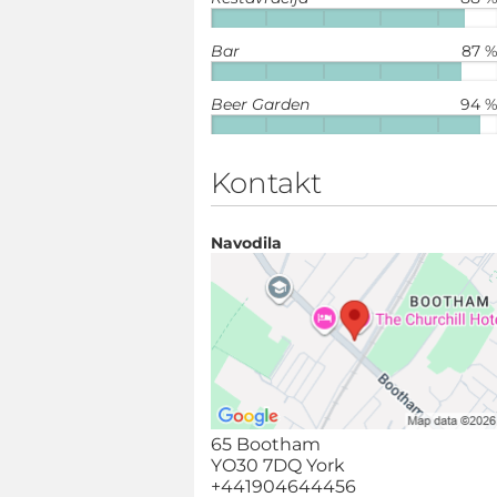
Bar
87 
Beer Garden
94 
Kontakt
Navodila
65 Bootham
YO30 7DQ York
+441904644456