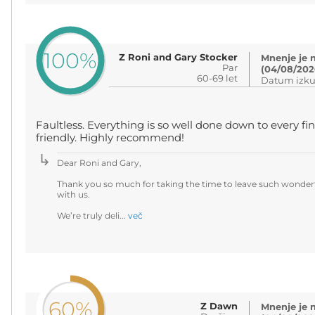
100%
Z Roni and Gary Stocker
Mnenje je 
Par
(04/08/202
60-69 let
Datum izku
Faultless. Everything is so well done down to every fin
friendly. Highly recommend!
Dear Roni and Gary,
Thank you so much for taking the time to leave such wonderf
with us.
We’re truly deli...
več
60%
Z Dawn
Mnenje je 