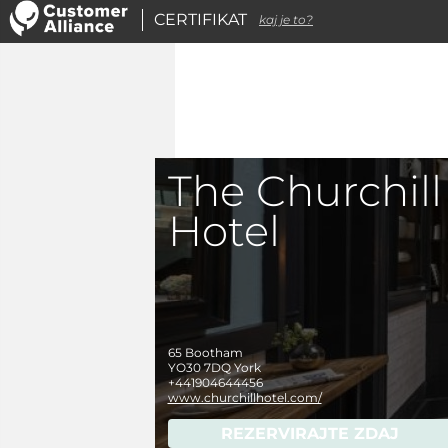
CERTIFIKAT
kaj je to?
The Churchill
Hotel
65 Bootham
YO30 7DQ
York
+441904644456
www.churchillhotel.com/
REZERVIRAJTE ZDAJ