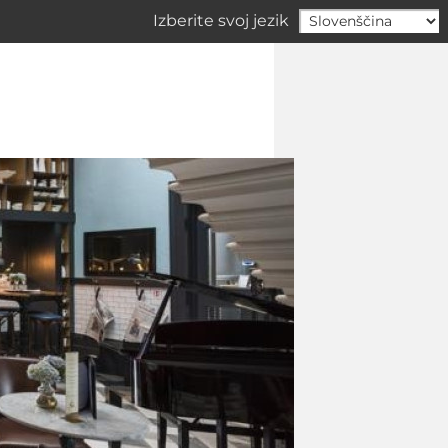
Izberite svoj jezik