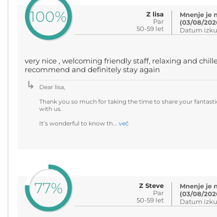
100%
Z lisa
Mnenje je 
Par
(03/08/202
50-59 let
Datum izku
very nice , welcoming friendly staff, relaxing and chill
recommend and definitely stay again
Dear lisa,
Thank you so much for taking the time to share your fantasti
with us.
It’s wonderful to know th...
več
77%
Z Steve
Mnenje je 
Par
(03/08/202
50-59 let
Datum izku