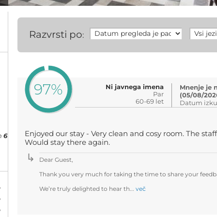
Razvrsti po
:
97%
Ni javnega imena
Mnenje je 
Par
(05/08/202
60-69 let
Datum izku
Enjoyed our stay - Very clean and cosy room. The staff
h
6
Would stay there again.
Dear Guest,
Thank you very much for taking the time to share your feedba
%
We’re truly delighted to hear th...
več
%
%