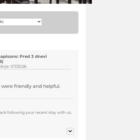
napisano: Pred 3 dnevi
6)
šnje: 07/2026
 were friendly and helpful.
ck following your recent stay with us.