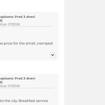
napisano: Pred 3 dnevi
6)
šnje: 07/2026
e price for the small, cramped
napisano: Pred 3 dnevi
6)
šnje: 07/2026
to the city. Breakfast service