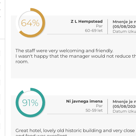
%
%
%
64%
Z L Hempstead
Mnenje je 
Par
(05/08/202
60-69 let
Datum izku
%
The staff were very welcoming and friendly.
I wasn't happy that the manager would not reduce th
room.
%
%
%
91%
Ni javnega imena
Mnenje je 
Par
%
(05/08/202
50-59 let
Datum izku
%
Great hotel, lovely old historic building and very close 
%