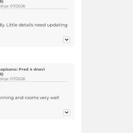
6)
šnje: 07/2026
ly. Little details need updating
napisano: Pred 4 dnevi
6)
šnje: 07/2026
tunning and rooms very well