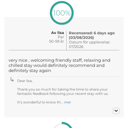
100%
Av lisa
Recenserad: 6 days ago
Par
(03/08/2026)
50-59 år
Datum för upplevelse:
07/2026
very nice , welcoming friendly staff, relaxing and
chilled stay would definitely recommend and
definitely stay again
Dear lisa,
Thank you so much for taking the time to share your
fantastic feedback following your recent stay with us.
It’s wonderful to know th...
mer