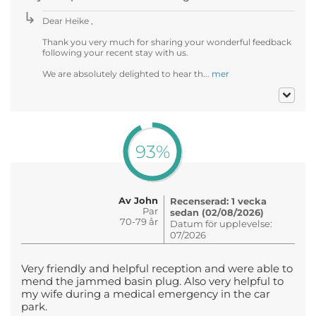
Dear Heike ,
Thank you very much for sharing your wonderful feedback
following your recent stay with us.
We are absolutely delighted to hear th...
mer
93%
Av John
Recenserad: 1 vecka
Par
sedan (02/08/2026)
70-79 år
Datum för upplevelse:
07/2026
Very friendly and helpful reception and were able to
mend the jammed basin plug. Also very helpful to
my wife during a medical emergency in the car
park.