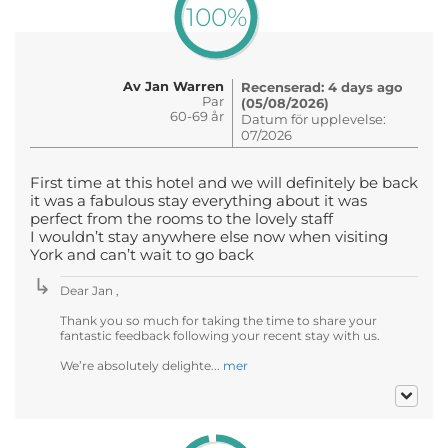
100%
Av Jan Warren
Recenserad: 4 days ago
Par
(05/08/2026)
60-69 år
Datum för upplevelse:
07/2026
First time at this hotel and we will definitely be back
it was a fabulous stay everything about it was
perfect from the rooms to the lovely staff
I wouldn’t stay anywhere else now when visiting
York and can’t wait to go back
Dear Jan ,
Thank you so much for taking the time to share your
fantastic feedback following your recent stay with us.
We’re absolutely delighte...
mer