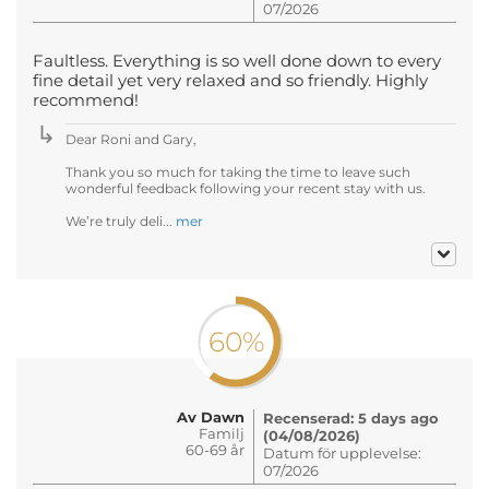
07/2026
Faultless. Everything is so well done down to every
fine detail yet very relaxed and so friendly. Highly
recommend!
Dear Roni and Gary,
Thank you so much for taking the time to leave such
wonderful feedback following your recent stay with us.
We’re truly deli...
mer
60%
Av Dawn
Recenserad: 5 days ago
Familj
(04/08/2026)
60-69 år
Datum för upplevelse:
07/2026