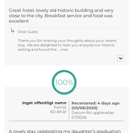
Great hotel, lovely old historic building and very
close to the city. Breakfast service and food was
excellent
Dear Guest,
Thank you for sharing your thoughts about your recent
stay. We are delighted to hear you enjoyed our historic
setting and found the ...
mer
100%
Inget offentligt namn
Recenserad: 4 days ago
Familj
(05/08/2026)
60-69 år
Datum för upplevelse:
07/2026
A lovely stay celebrating my daughter’s graduation