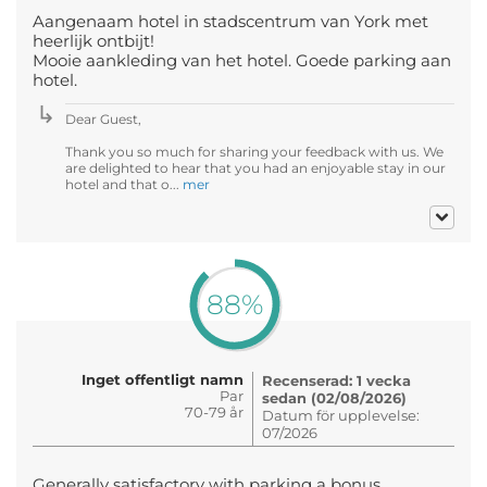
Aangenaam hotel in stadscentrum van York met
heerlijk ontbijt!
Mooie aankleding van het hotel. Goede parking aan
hotel.
Dear Guest,
Thank you so much for sharing your feedback with us. We
are delighted to hear that you had an enjoyable stay in our
hotel and that o...
mer
88%
Inget offentligt namn
Recenserad: 1 vecka
Par
sedan (02/08/2026)
70-79 år
Datum för upplevelse:
07/2026
Generally satisfactory with parking a bonus