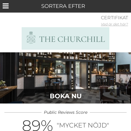
CERTIFIKAT
Vad är det här?
BOKA NU
Public Reviews Score
89
%
"MYCKET NÖJD"