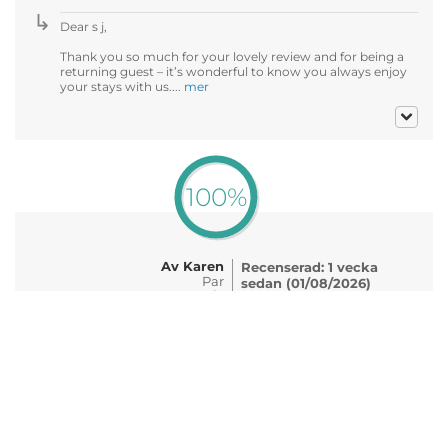
Dear s j,
Thank you so much for your lovely review and for being a
returning guest – it’s wonderful to know you always enjoy
your stays with us....
mer
100%
Av Karen
Recenserad: 1 vecka
Par
sedan (01/08/2026)
50-59 år
Datum för upplevelse:
07/2026
Enjoyed our stay at the Churchill hotel and would
highly recommend it to friends & family. Staff were
friendly and very welcoming. Beer garden was very
nice and service for food & drinks was excellent