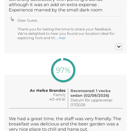
although it was an add on extra expense .
Experience marred by the small dark room
Dear Guest,
Thank you for taking the time to share your feedback.
We’re delighted to hear you found our location ideal for
exploring York and th...
mer
97%
Av Heike Brandes
Recenserad: 1 vecka
Familj
sedan (02/08/2026)
40-49 år
Datum för upplevelse:
07/2026
We had a great time, the staff was very friendly. The
breakfast was delicious and the beer garden was a
very nice place to chill and hang out.