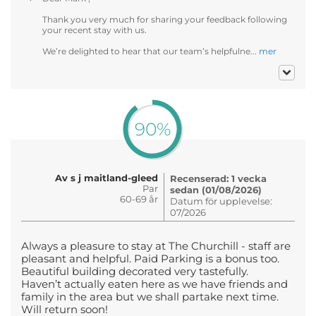
Thank you very much for sharing your feedback following
your recent stay with us.
We’re delighted to hear that our team’s helpfulne...
mer
90%
Av s j maitland-gleed
Recenserad: 1 vecka
Par
sedan (01/08/2026)
60-69 år
Datum för upplevelse:
07/2026
Always a pleasure to stay at The Churchill - staff are
pleasant and helpful. Paid Parking is a bonus too.
Beautiful building decorated very tastefully.
Haven’t actually eaten here as we have friends and
family in the area but we shall partake next time.
Will return soon!