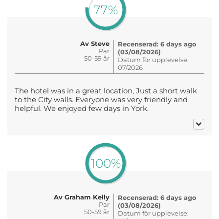
77%
Av Steve
Recenserad: 6 days ago
Par
(03/08/2026)
50-59 år
Datum för upplevelse:
07/2026
The hotel was in a great location, Just a short walk
to the City walls. Everyone was very friendly and
helpful. We enjoyed few days in York.
100%
Av Graham Kelly
Recenserad: 6 days ago
Par
(03/08/2026)
50-59 år
Datum för upplevelse: