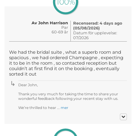
100%
Av John Harrison
Recenserad: 4 days ago
Par
(05/08/2026)
60-69 år
Datum för upplevelse:
07/2026
We had the bridal suite , what a superb room and
spacious , we had ordered Champagne , expecting
it to be in the room , so contacted reception but
couldn’t at first find it on the booking , eventually
sorted it out
Dear John,
Thank you very much for taking the time to share your
wonderful feedback following your recent stay with us.
We’re thrilled to hear ...
mer