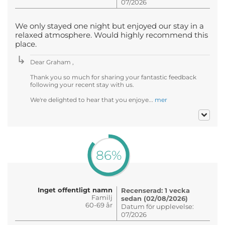
07/2026
We only stayed one night but enjoyed our stay in a
relaxed atmosphere. Would highly recommend this
place.
Dear Graham ,
Thank you so much for sharing your fantastic feedback
following your recent stay with us.
We're delighted to hear that you enjoye...
mer
86%
Inget offentligt namn
Recenserad: 1 vecka
Familj
sedan (02/08/2026)
60-69 år
Datum för upplevelse:
07/2026