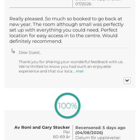
07/2026
Really pleased. So much so booked to go back at
new year. The room although small was perfectly
set up with everything you could need. Perfect
location for easy access in to the centre. Would
definitely recommend.
Dear Guest,
Thank you for sharing your wonderful feedback with us.
We’re thrilled to know you had such an enjoyable
experience and that our loca...
mer
100%
Av Roni and Gary Stocker
Recenserad: 5 days ago
Par
(04/08/2026)
60-69 år
Datum för upplevelse: