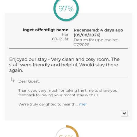
97%
Inget offentligt namn
Recenserad: 4 days ago
Par
(05/08/2026)
60-69 år
Datum för upplevelse:
07/2026
Enjoyed our stay - Very clean and cosy room. The
staff were friendly and helpful. Would stay there
again.
Dear Guest,
Thank you very much for taking the time to share your
feedback following your recent stay with us.
We’re truly delighted to hear th...
mer