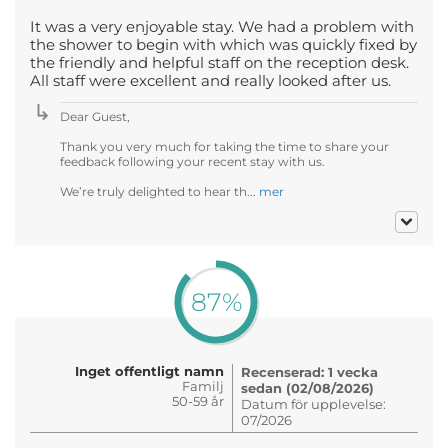
It was a very enjoyable stay. We had a problem with
the shower to begin with which was quickly fixed by
the friendly and helpful staff on the reception desk.
All staff were excellent and really looked after us.
Dear Guest,
Thank you very much for taking the time to share your
feedback following your recent stay with us.
We’re truly delighted to hear th...
mer
87%
Inget offentligt namn
Recenserad: 1 vecka
Familj
sedan (02/08/2026)
50-59 år
Datum för upplevelse:
07/2026