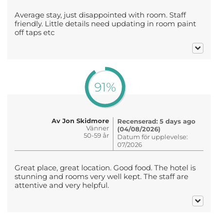
Average stay, just disappointed with room. Staff
friendly. Little details need updating in room paint
off taps etc
91%
Av Jon Skidmore
Recenserad: 5 days ago
Vänner
(04/08/2026)
50-59 år
Datum för upplevelse:
07/2026
Great place, great location. Good food. The hotel is
stunning and rooms very well kept. The staff are
attentive and very helpful.