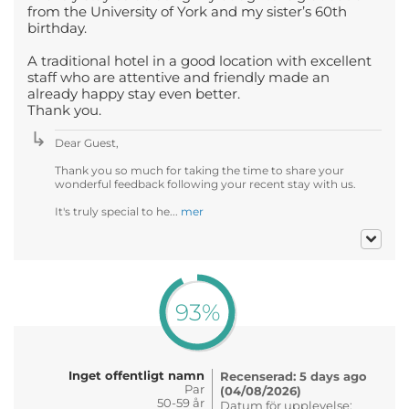
from the University of York and my sister’s 60th
birthday.
A traditional hotel in a good location with excellent
staff who are attentive and friendly made an
already happy stay even better.
Thank you.
Dear Guest,
Thank you so much for taking the time to share your
wonderful feedback following your recent stay with us.
It's truly special to he...
mer
93%
Inget offentligt namn
Recenserad: 5 days ago
Par
(04/08/2026)
50-59 år
Datum för upplevelse: