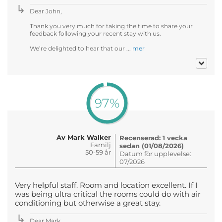
Dear John,
Thank you very much for taking the time to share your
feedback following your recent stay with us.
We’re delighted to hear that our ...
mer
97%
Av Mark Walker
Recenserad: 1 vecka
Familj
sedan (01/08/2026)
50-59 år
Datum för upplevelse:
07/2026
Very helpful staff. Room and location excellent. If I
was being ultra critical the rooms could do with air
conditioning but otherwise a great stay.
Dear Mark ,