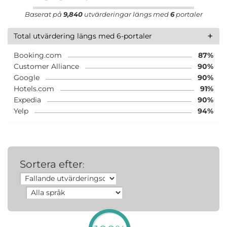
Baserat på
9,840
utvärderingar längs med
6
portaler
+
Total utvärdering längs med 6-portaler
Booking.com
87%
Customer Alliance
90%
Google
90%
Hotels.com
91%
Expedia
90%
Yelp
94%
Sortera efter
: