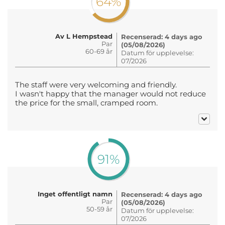
64%
Av L Hempstead
Recenserad: 4 days ago
Par
(05/08/2026)
60-69 år
Datum för upplevelse:
07/2026
The staff were very welcoming and friendly.
I wasn't happy that the manager would not reduce
the price for the small, cramped room.
91%
Inget offentligt namn
Recenserad: 4 days ago
Par
(05/08/2026)
50-59 år
Datum för upplevelse:
07/2026